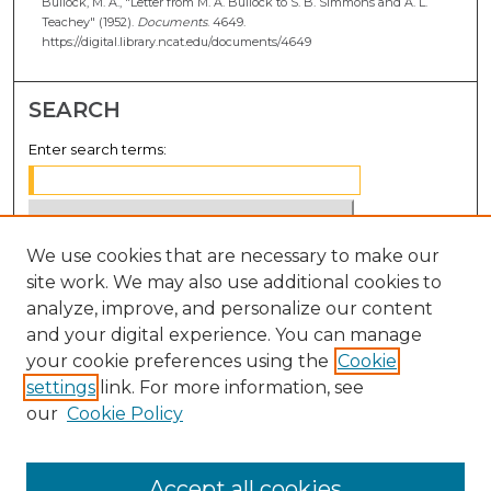
Bullock, M. A., "Letter from M. A. Bullock to S. B. Simmons and A. L.
Teachey" (1952).
Documents
. 4649.
https://digital.library.ncat.edu/documents/4649
SEARCH
Enter search terms:
We use cookies that are necessary to make our
Select context to search:
site work. We may also use additional cookies to
analyze, improve, and personalize our content
Advanced Search
and your digital experience. You can manage
Notify me via email or
RSS
your cookie preferences using the
Cookie
settings
link. For more information, see
BROWSE
our
Cookie Policy
Collections
Disciplines
Accept all cookies
Authors