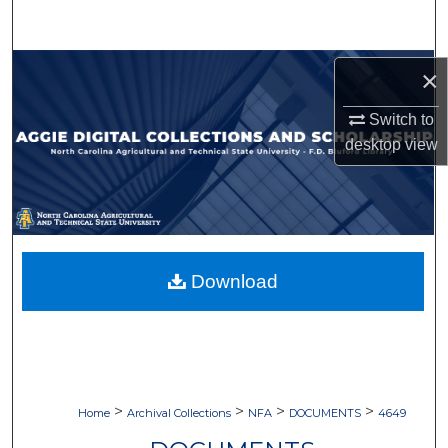
Search
Browse Collections
×
My Account
Switch to
desktop
view
About
Digital Commons Network™
Download
>
>
>
>
Home
Archival Collections
NFA
DOCUMENTS
4649