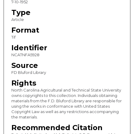
7-10-1952
Type
Article
Format
Tif
Identifier
NCATNFA5928
Source
FD Bluford Library
Rights
North Carolina Agricultural and Technical State University
owns copyrights to this collection. Individuals obtaining
materials from the F.D. Bluford Library are responsible for
using the works in conformance with United States
Copyright Law as well as any restrictions accompanying
the materials.
Recommended Citation