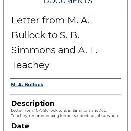
DOCUMENTS
Letter from M. A.
Bullock to S. B.
Simmons and A. L.
Teachey
Authors
M. A. Bullock
Description
Letter from M. A. Bullock to S. B. Simmons and A. L.
Teachey, recommending former student for job position.
Date