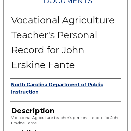
DOCUMENTS
Vocational Agriculture
Teacher's Personal
Record for John
Erskine Fante
Authors
North Carolina Department of Public
Instruction
Description
Vocational Agriculture teacher's personal record for John
Erskine Fante.