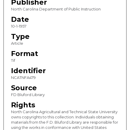
Publisher
North Carolina Department of Public Instruction
Date
10-1-1957
Type
Article
Format
Tif
Identifier
NCATNFA479
Source
FD Bluford Library
Rights
North Carolina Agricultural and Technical State University
owns copyrights to this collection. Individuals obtaining
materials from the F.D. Bluford Library are responsible for
using the works in conformance with United States