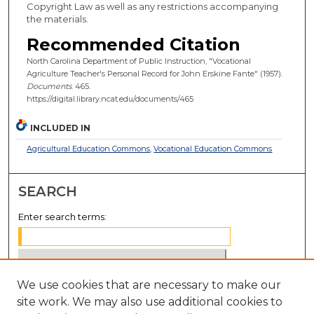
Copyright Law as well as any restrictions accompanying
the materials.
Recommended Citation
North Carolina Department of Public Instruction, "Vocational
Agriculture Teacher's Personal Record for John Erskine Fante" (1957).
Documents
. 465.
https://digital.library.ncat.edu/documents/465
INCLUDED IN
Agricultural Education Commons
,
Vocational Education Commons
SEARCH
Enter search terms:
We use cookies that are necessary to make our
Select context to search:
site work. We may also use additional cookies to