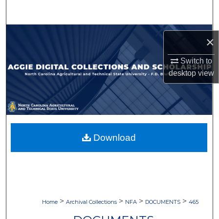
Search
Browse Collections
×
My Account
Switch to
desktop
view
About
Digital Commons Network™
Download
>
>
>
>
Home
Archival Collections
NFA
DOCUMENTS
465