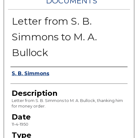
DOCUMENTS
Letter from S. B.
Simmons to M. A.
Bullock
Authors
S. B. Simmons
Description
Letter from S. B. Simmons to M. A. Bullock, thanking him
for money order.
Date
11-4-1950
Type