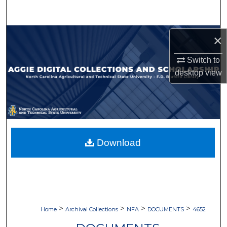
Search
Browse Collections
×
Switch to
My Account
desktop
view
About
Digital Commons Network™
Download
>
>
>
>
Home
Archival Collections
NFA
DOCUMENTS
4652