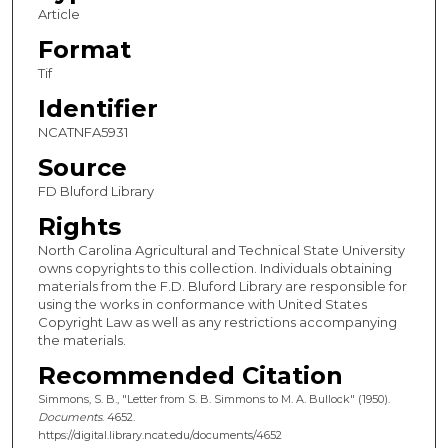
Article
Format
Tif
Identifier
NCATNFA5931
Source
FD Bluford Library
Rights
North Carolina Agricultural and Technical State University
owns copyrights to this collection. Individuals obtaining
materials from the F.D. Bluford Library are responsible for
using the works in conformance with United States
Copyright Law as well as any restrictions accompanying
the materials.
Recommended Citation
Simmons, S. B., "Letter from S. B. Simmons to M. A. Bullock" (1950).
Documents
. 4652.
https://digital.library.ncat.edu/documents/4652