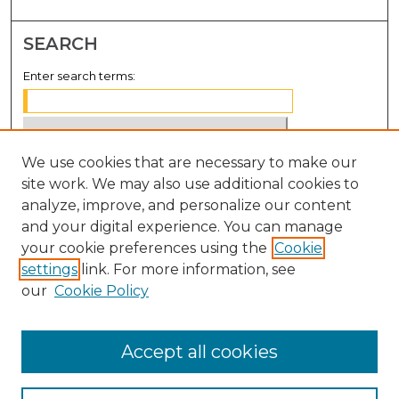
SEARCH
Enter search terms:
We use cookies that are necessary to make our
Select context to search:
site work. We may also use additional cookies to
analyze, improve, and personalize our content
Advanced Search
and your digital experience. You can manage
Notify me via email or
RSS
your cookie preferences using the
Cookie
settings
link. For more information, see
BROWSE
our
Cookie Policy
Collections
Disciplines
Accept all cookies
Authors