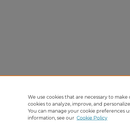
We use cookies that are necessary to make o
cookies to analyze, improve, and personaliz
You can manage your cookie preferences u
information, see our
Cookie Policy