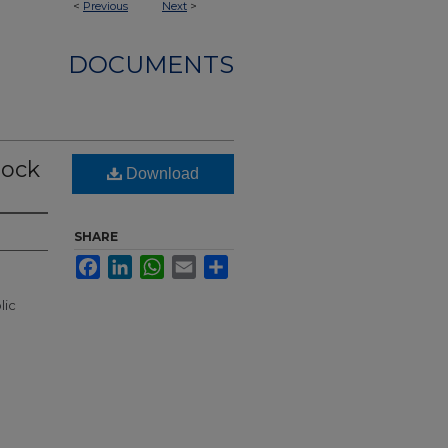
<
Previous
Next
>
DOCUMENTS
lock
Download
SHARE
Facebook
LinkedIn
WhatsApp
Email
Share
lic