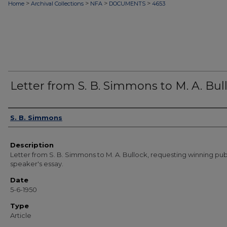
>
>
>
>
Home
Archival Collections
NFA
DOCUMENTS
4653
Letter from S. B. Simmons to M. A. Bul
Authors
S. B. Simmons
Description
Letter from S. B. Simmons to M. A. Bullock, requesting winning pub
speaker's essay.
Date
5-6-1950
Type
Article