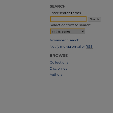
SEARCH
Enter search terms:
Select context to search:
Advanced Search
Notify me via email or
RSS
BROWSE
Collections
Disciplines
Authors