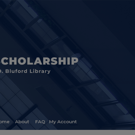
ome
About
FAQ
My Account