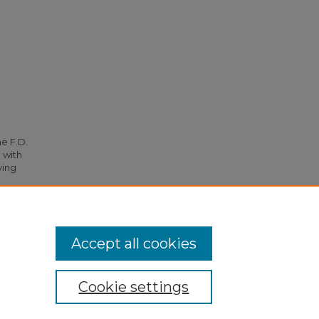
he F.D.
 with
ying
 4653.
Accept all cookies
Cookie settings