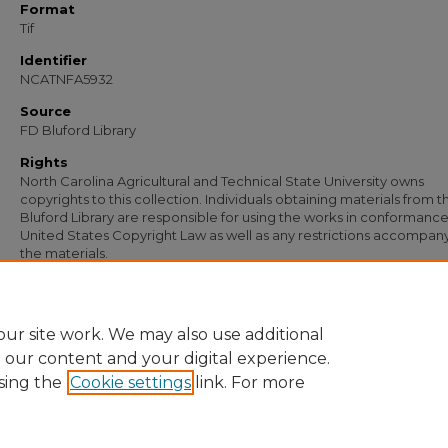
Format
Tif
Identifier
NCATNFA5932
Source
FD Bluford Library
Rights
North Carolina Agricultural and Technical State University owns
copyrights to this collection. Individuals obtaining materials from t
Bluford Library are responsible for using the works in conformance
United States Copyright Law as well as any restrictions accompan
the materials.
Recommended Citation
Simmons, S. B., "Letter from S. B. Simmons to M. A. Bullock" (1950).
Documents
.
https://digital.library.ncat.edu/documents/4653
ur site work. We may also use additional
e our content and your digital experience.
sing the
Cookie settings
link. For more
Home
|
About
|
FAQ
|
My Account
|
Accessibility Statement