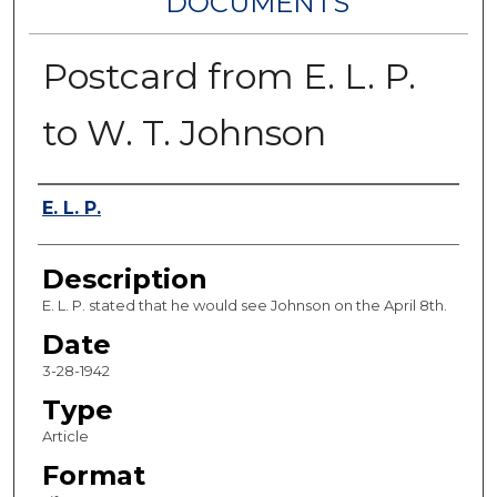
DOCUMENTS
Postcard from E. L. P.
to W. T. Johnson
Authors
E. L. P.
Description
E. L. P. stated that he would see Johnson on the April 8th.
Date
3-28-1942
Type
Article
Format