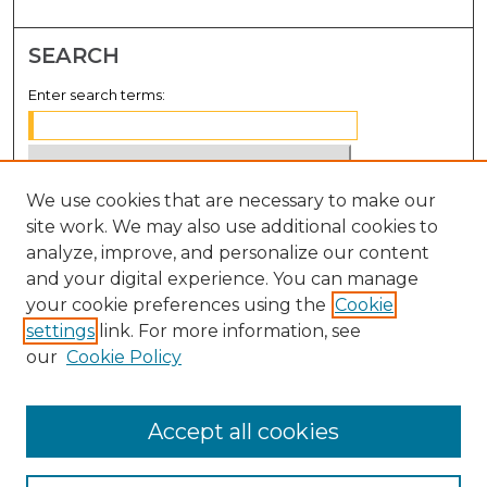
SEARCH
Enter search terms:
We use cookies that are necessary to make our
Select context to search:
site work. We may also use additional cookies to
analyze, improve, and personalize our content
Advanced Search
and your digital experience. You can manage
Notify me via email or
RSS
your cookie preferences using the
Cookie
settings
link. For more information, see
BROWSE
our
Cookie Policy
Collections
Disciplines
Accept all cookies
Authors