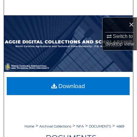
Search
Browse Collections
×
Switch to
My Account
desktop
view
About
Digital Commons Network™
Download
>
>
>
>
Home
Archival Collections
NFA
DOCUMENTS
4669