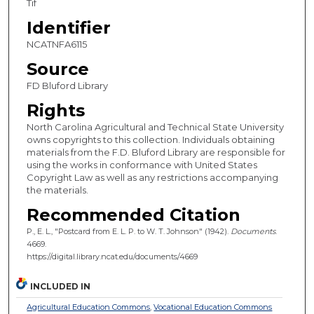
Tif
Identifier
NCATNFA6115
Source
FD Bluford Library
Rights
North Carolina Agricultural and Technical State University
owns copyrights to this collection. Individuals obtaining
materials from the F.D. Bluford Library are responsible for
using the works in conformance with United States
Copyright Law as well as any restrictions accompanying
the materials.
Recommended Citation
P., E. L., "Postcard from E. L. P. to W. T. Johnson" (1942).
Documents
.
4669.
https://digital.library.ncat.edu/documents/4669
INCLUDED IN
Agricultural Education Commons
,
Vocational Education Commons