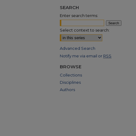
SEARCH
Enter search terms:
Select context to search:
Advanced Search
Notify me via email or
RSS
BROWSE
Collections
Disciplines
Authors