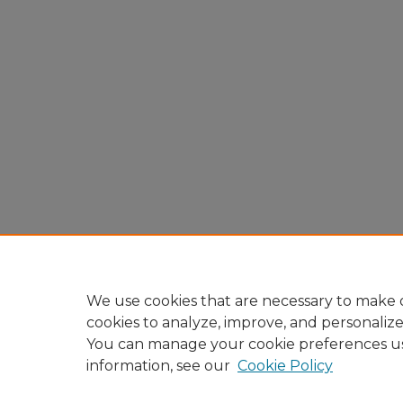
We use cookies that are necessary to make o
cookies to analyze, improve, and personaliz
You can manage your cookie preferences u
information, see our
Cookie Policy