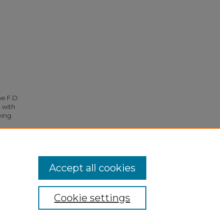
he F.D.
 with
ying
9.
Accept all cookies
Cookie settings