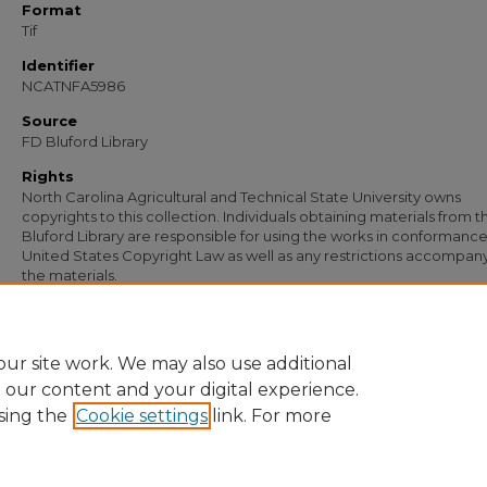
Format
Tif
Identifier
NCATNFA5986
Source
FD Bluford Library
Rights
North Carolina Agricultural and Technical State University owns
copyrights to this collection. Individuals obtaining materials from t
Bluford Library are responsible for using the works in conformance
United States Copyright Law as well as any restrictions accompan
the materials.
Recommended Citation
Simmons, S. B., "Letter from S. B. Simmons to S. E. Selby" (1948).
Documents
. 470
https://digital.library.ncat.edu/documents/4709
ur site work. We may also use additional
e our content and your digital experience.
sing the
Cookie settings
link. For more
Home
|
About
|
FAQ
|
My Account
|
Accessibility Statement