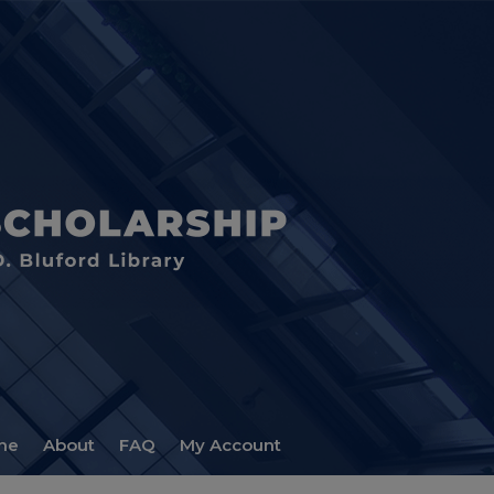
me
About
FAQ
My Account