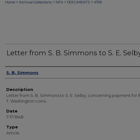
>
>
>
>
Home
Archival Collections
NFA
DOCUMENTS
4709
Letter from S. B. Simmons to S. E. Selb
Authors
S. B. Simmons
Description
Letter from S. B. Simmons to S. E. Selby, concerning payment for
T. Washington coins.
Date
7-17-1948
Type
Article