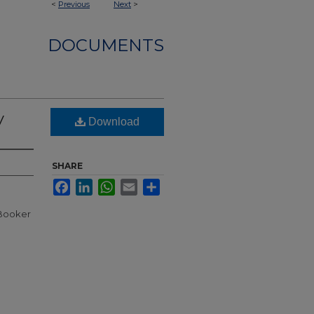
<
Previous
Next
>
DOCUMENTS
y
Download
SHARE
Facebook
LinkedIn
WhatsApp
Email
Share
 Booker