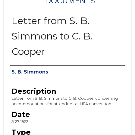
DOCUMENTS
Letter from S. B.
Simmons to C. B.
Cooper
Authors
S. B. Simmons
Description
Letter from S. B. Simmons to C. B. Cooper, concerning
accommodations for attendees at NFA convention.
Date
5-27-1952
Type