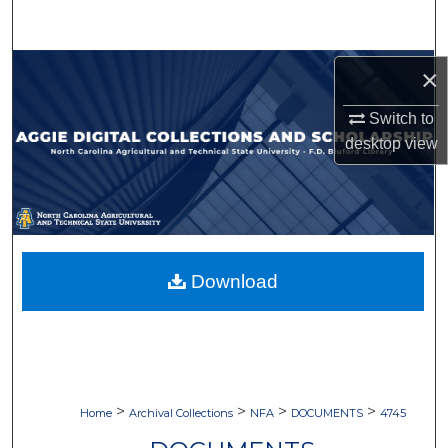
Search
Browse Collections
×
Switch to
My Account
desktop
view
About
Digital Commons Network™
Download
>
>
>
>
Home
Archival Collections
NFA
DOCUMENTS
4745