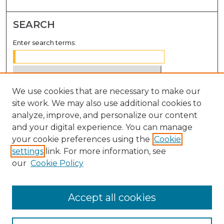
SEARCH
Enter search terms:
We use cookies that are necessary to make our
Select context to search:
site work. We may also use additional cookies to
analyze, improve, and personalize our content
Advanced Search
and your digital experience. You can manage
Notify me via email or
RSS
your cookie preferences using the
Cookie
settings
link. For more information, see
BROWSE
our
Cookie Policy
Collections
Disciplines
Accept all cookies
Authors