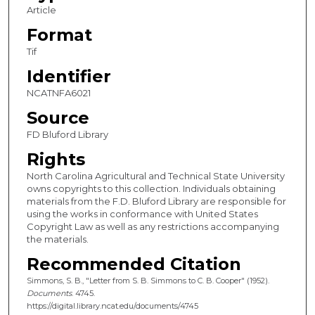
Article
Format
Tif
Identifier
NCATNFA6021
Source
FD Bluford Library
Rights
North Carolina Agricultural and Technical State University
owns copyrights to this collection. Individuals obtaining
materials from the F.D. Bluford Library are responsible for
using the works in conformance with United States
Copyright Law as well as any restrictions accompanying
the materials.
Recommended Citation
Simmons, S. B., "Letter from S. B. Simmons to C. B. Cooper" (1952).
Documents
. 4745.
https://digital.library.ncat.edu/documents/4745