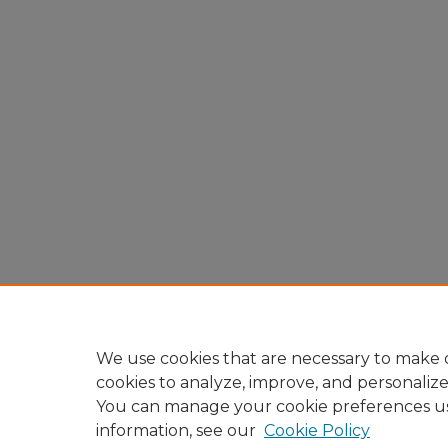
We use cookies that are necessary to make o
cookies to analyze, improve, and personaliz
You can manage your cookie preferences u
information, see our
Cookie Policy