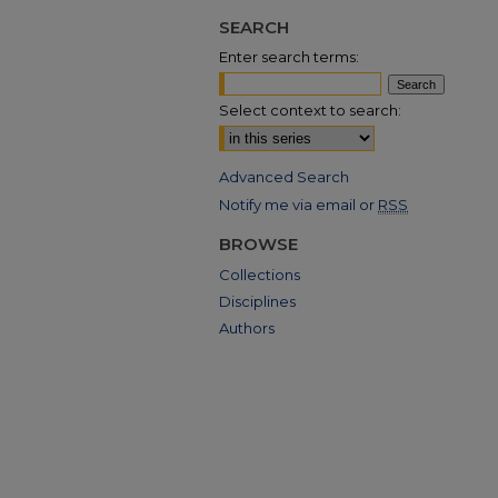
SEARCH
Enter search terms:
Select context to search:
Advanced Search
Notify me via email or
RSS
BROWSE
Collections
Disciplines
Authors