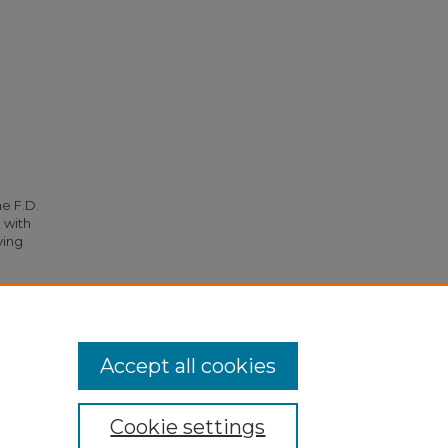
he F.D.
 with
ying
3).
Accept all cookies
Cookie settings