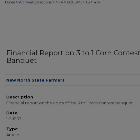
>
>
>
>
Home
Archival Collections
NFA
DOCUMENTS
476
Financial Report on 3 to 1 Corn Contes
Banquet
Authors
New North State Farmers
Description
Financial report on the costs of the 3 to 1 corn contest banquet.
Date
1-2-1933
Type
Article