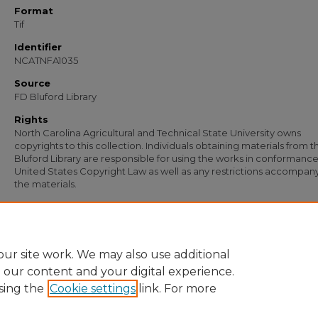
Format
Tif
Identifier
NCATNFA1035
Source
FD Bluford Library
Rights
North Carolina Agricultural and Technical State University owns
copyrights to this collection. Individuals obtaining materials from t
Bluford Library are responsible for using the works in conformance
United States Copyright Law as well as any restrictions accompan
the materials.
Recommended Citation
New North State Farmers, "Financial Report on 3 to 1 Corn Contest Banquet" (193
Documents
. 476.
https://digital.library.ncat.edu/documents/476
ur site work. We may also use additional
e our content and your digital experience.
sing the
Cookie settings
link. For more