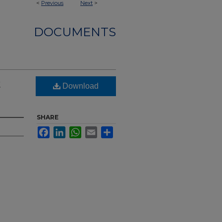
<
Previous
Next
>
DOCUMENTS
t
Download
SHARE
Facebook
LinkedIn
WhatsApp
Email
Share