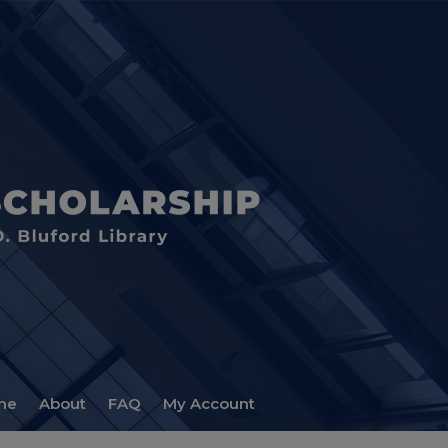
me
About
FAQ
My Account