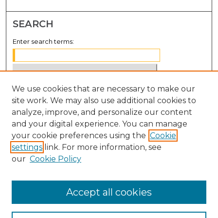
SEARCH
Enter search terms:
We use cookies that are necessary to make our
Select context to search:
site work. We may also use additional cookies to
analyze, improve, and personalize our content
Advanced Search
and your digital experience. You can manage
Notify me via email or
RSS
your cookie preferences using the
Cookie
settings
link. For more information, see
BROWSE
our
Cookie Policy
Collections
Disciplines
Accept all cookies
Authors