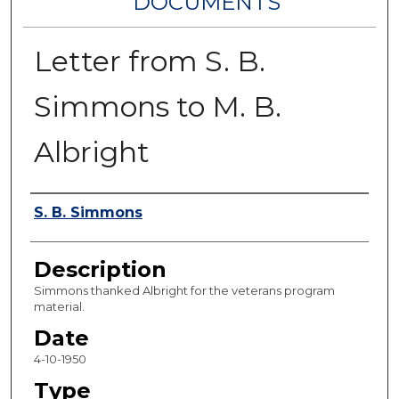
DOCUMENTS
Letter from S. B.
Simmons to M. B.
Albright
Authors
S. B. Simmons
Description
Simmons thanked Albright for the veterans program
material.
Date
4-10-1950
Type