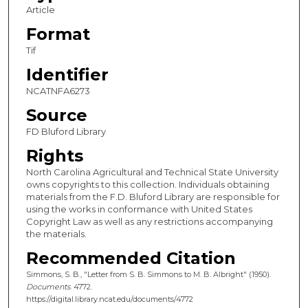
Article
Format
Tif
Identifier
NCATNFA6273
Source
FD Bluford Library
Rights
North Carolina Agricultural and Technical State University
owns copyrights to this collection. Individuals obtaining
materials from the F.D. Bluford Library are responsible for
using the works in conformance with United States
Copyright Law as well as any restrictions accompanying
the materials.
Recommended Citation
Simmons, S. B., "Letter from S. B. Simmons to M. B. Albright" (1950).
Documents
. 4772.
https://digital.library.ncat.edu/documents/4772