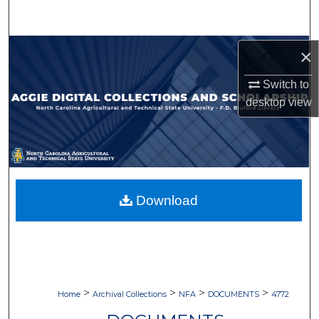
Search
Browse Collections
×
Switch to
My Account
desktop
view
About
Digital Commons Network™
Download
>
>
>
>
Home
Archival Collections
NFA
DOCUMENTS
4772