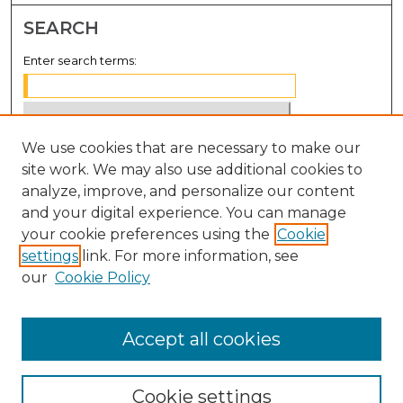
SEARCH
Enter search terms:
We use cookies that are necessary to make our
Select context to search:
site work. We may also use additional cookies to
analyze, improve, and personalize our content
Advanced Search
and your digital experience. You can manage
Notify me via email or
RSS
your cookie preferences using the
Cookie
settings
link. For more information, see
BROWSE
our
Cookie Policy
Collections
Disciplines
Accept all cookies
Authors
Cookie settings