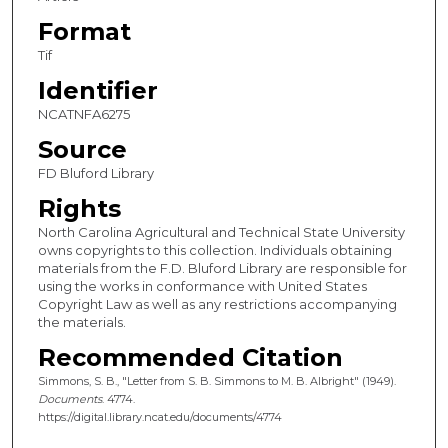
Format
Tif
Identifier
NCATNFA6275
Source
FD Bluford Library
Rights
North Carolina Agricultural and Technical State University
owns copyrights to this collection. Individuals obtaining
materials from the F.D. Bluford Library are responsible for
using the works in conformance with United States
Copyright Law as well as any restrictions accompanying
the materials.
Recommended Citation
Simmons, S. B., "Letter from S. B. Simmons to M. B. Albright" (1949).
Documents
. 4774.
https://digital.library.ncat.edu/documents/4774