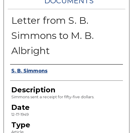
DOCUMENTS
Letter from S. B.
Simmons to M. B.
Albright
Authors
S. B. Simmons
Description
Simmons sent a receipt for fifty-five dollars.
Date
12-17-1949
Type
Article