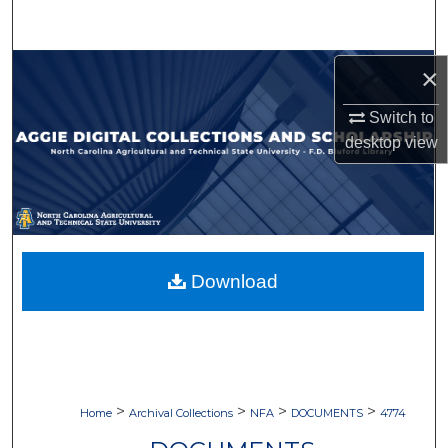
Search
Browse Collections
×
Switch to
My Account
desktop
view
About
Digital Commons Network™
Download
>
>
>
>
Home
Archival Collections
NFA
DOCUMENTS
4774