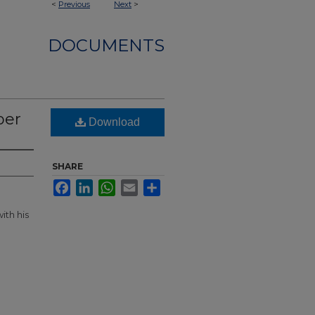
<
Previous
Next
>
DOCUMENTS
per
Download
SHARE
Facebook
LinkedIn
WhatsApp
Email
Share
ith his