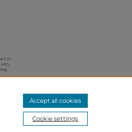
he F.D.
 with
ying
781.
Accept all cookies
Cookie settings