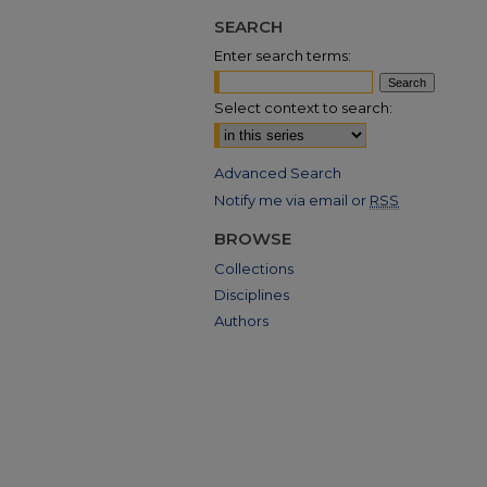
SEARCH
Enter search terms:
Select context to search:
Advanced Search
Notify me via email or
RSS
BROWSE
Collections
Disciplines
Authors