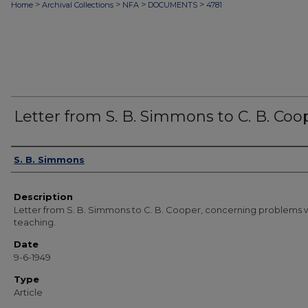
>
>
>
>
Home
Archival Collections
NFA
DOCUMENTS
4781
Letter from S. B. Simmons to C. B. Coo
Authors
S. B. Simmons
Description
Letter from S. B. Simmons to C. B. Cooper, concerning problems w
teaching.
Date
9-6-1949
Type
Article