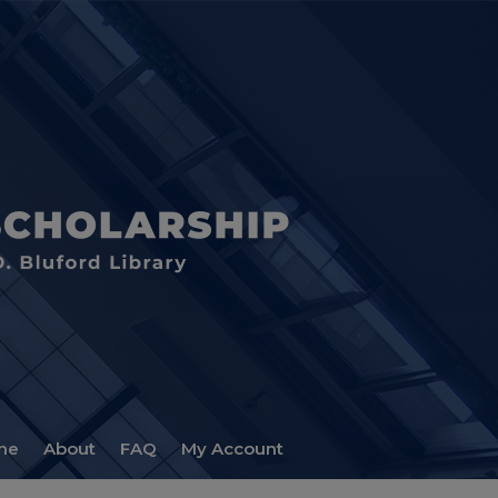
me
About
FAQ
My Account