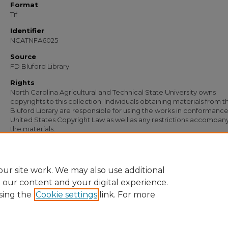
Format
Tif
Identifier
NCATNFA6025
Source
FD Bluford Library
Rights
North Carolina Agricultural and Technical State University owns
copyrights to this collection. Individuals obtaining materials from t
Bluford Library are responsible for using the works in conformance
United States Copyright Law as well as any restrictions accompan
the materials.
Recommended Citation
Simmons, S. B., "Letter from S. B. Simmons to C. B. Cooper" (1949).
Documents
. 4
https://digital.library.ncat.edu/documents/4781
ur site work. We may also use additional
e our content and your digital experience.
sing the
Cookie settings
link. For more
Home
|
About
|
FAQ
|
My Account
|
Accessibility Statement