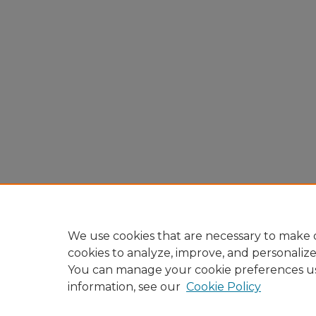
We use cookies that are necessary to make o
cookies to analyze, improve, and personaliz
You can manage your cookie preferences u
information, see our
Cookie Policy