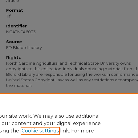
Article
Format
Tif
Identifier
NCATNFA6033
Source
FD Bluford Library
Rights
North Carolina Agricultural and Technical State University owns
copyrights to this collection. Individuals obtaining materials from t
Bluford Library are responsible for using the works in conformance
United States Copyright Law as well as any restrictions accompan
the materials.
Recommended Citation
Simmons, S. B., "Letter from S. B. Simmons to R. A. Broadnax and T. H. Smith" (19
Documents
. 4789.
https://digital.library.ncat.edu/documents/4789
ur site work. We may also use additional
e our content and your digital experience.
sing the
Cookie settings
link. For more