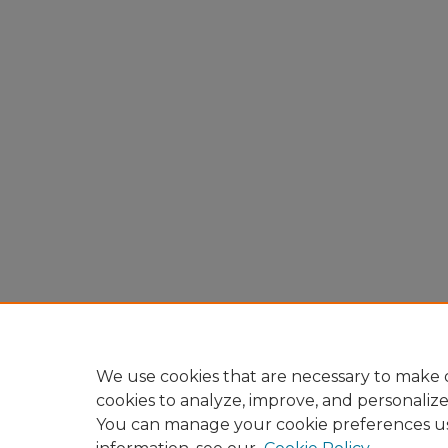
We use cookies that are necessary to make o
cookies to analyze, improve, and personaliz
You can manage your cookie preferences u