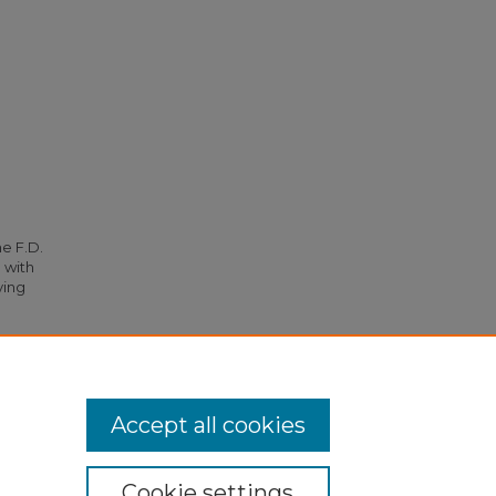
he F.D.
 with
ying
49).
Accept all cookies
Cookie settings