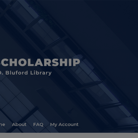
me
About
FAQ
My Account