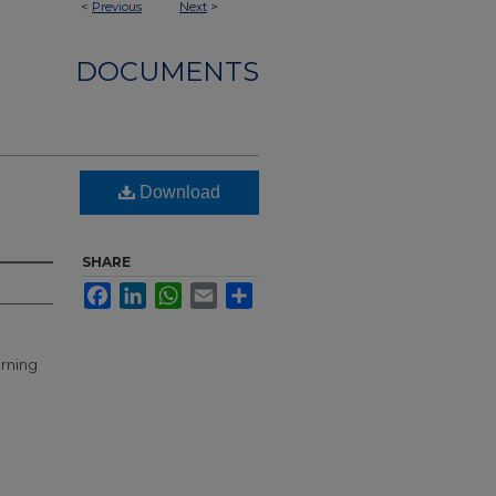
<
Previous
Next
>
DOCUMENTS
Download
SHARE
Facebook
LinkedIn
WhatsApp
Email
Share
erning