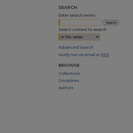
SEARCH
Enter search terms:
Select context to search:
Advanced Search
Notify me via email or
RSS
BROWSE
Collections
Disciplines
Authors