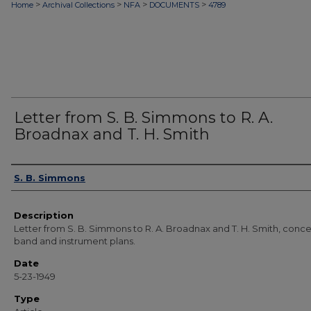
>
>
>
>
Home
Archival Collections
NFA
DOCUMENTS
4789
Letter from S. B. Simmons to R. A.
Broadnax and T. H. Smith
Authors
S. B. Simmons
Description
Letter from S. B. Simmons to R. A. Broadnax and T. H. Smith, conc
band and instrument plans.
Date
5-23-1949
Type