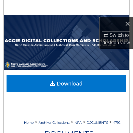
Search
Browse Collections
×
Switch to
My Account
desktop
view
About
Digital Commons Network™
Download
>
>
>
>
Home
Archival Collections
NFA
DOCUMENTS
4792