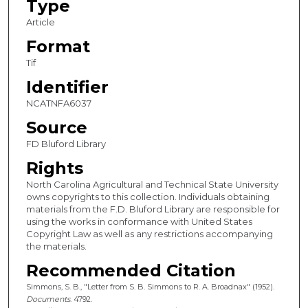
Type
Article
Format
Tif
Identifier
NCATNFA6037
Source
FD Bluford Library
Rights
North Carolina Agricultural and Technical State University
owns copyrights to this collection. Individuals obtaining
materials from the F.D. Bluford Library are responsible for
using the works in conformance with United States
Copyright Law as well as any restrictions accompanying
the materials.
Recommended Citation
Simmons, S. B., "Letter from S. B. Simmons to R. A. Broadnax" (1952).
Documents
. 4792.