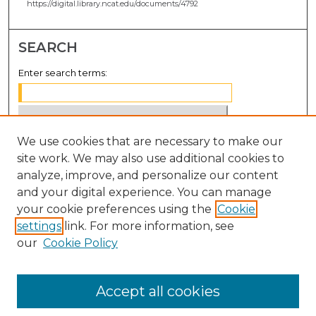
https://digital.library.ncat.edu/documents/4792
SEARCH
Enter search terms:
We use cookies that are necessary to make our
Select context to search:
site work. We may also use additional cookies to
analyze, improve, and personalize our content
Advanced Search
and your digital experience. You can manage
Notify me via email or
RSS
your cookie preferences using the
Cookie
settings
link. For more information, see
BROWSE
our
Cookie Policy
Collections
Disciplines
Accept all cookies
Authors