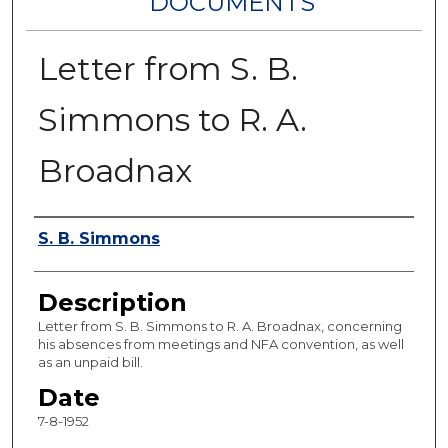
DOCUMENTS
Letter from S. B.
Simmons to R. A.
Broadnax
Authors
S. B. Simmons
Description
Letter from S. B. Simmons to R. A. Broadnax, concerning
his absences from meetings and NFA convention, as well
as an unpaid bill.
Date
7-8-1952