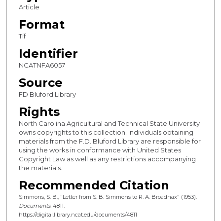
Article
Format
Tif
Identifier
NCATNFA6057
Source
FD Bluford Library
Rights
North Carolina Agricultural and Technical State University
owns copyrights to this collection. Individuals obtaining
materials from the F.D. Bluford Library are responsible for
using the works in conformance with United States
Copyright Law as well as any restrictions accompanying
the materials.
Recommended Citation
Simmons, S. B., "Letter from S. B. Simmons to R. A. Broadnax" (1953).
Documents
. 4811.
https://digital.library.ncat.edu/documents/4811