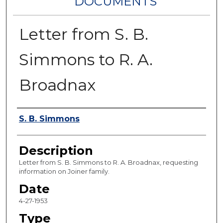
DOCUMENTS
Letter from S. B.
Simmons to R. A.
Broadnax
Authors
S. B. Simmons
Description
Letter from S. B. Simmons to R. A. Broadnax, requesting
information on Joiner family.
Date
4-27-1953
Type