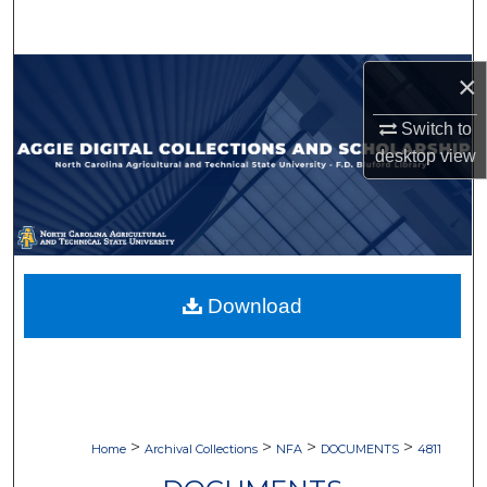
Search
Browse Collections
×
Switch to
My Account
desktop
view
About
Digital Commons Network™
Download
>
>
>
>
Home
Archival Collections
NFA
DOCUMENTS
4811