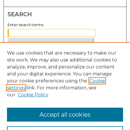
SEARCH
Enter search terms:
We use cookies that are necessary to make our
Select context to search:
site work. We may also use additional cookies to
analyze, improve, and personalize our content
Advanced Search
and your digital experience. You can manage
Notify me via email or
RSS
your cookie preferences using the
Cookie
settings
link. For more information, see
BROWSE
our
Cookie Policy
Collections
Disciplines
Accept all cookies
Authors