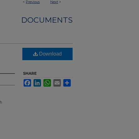
<
Previous
Next
>
DOCUMENTS
Download
SHARE
Facebook
LinkedIn
WhatsApp
Email
Share
th