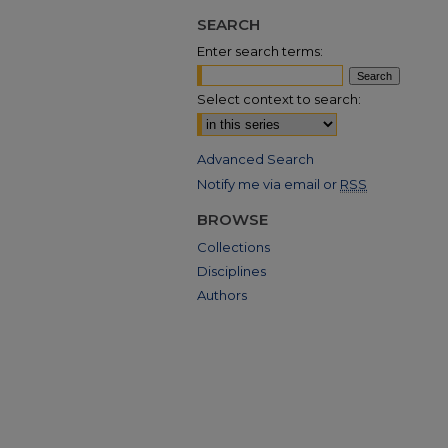
SEARCH
Enter search terms:
Select context to search:
Advanced Search
Notify me via email or
RSS
BROWSE
Collections
Disciplines
Authors