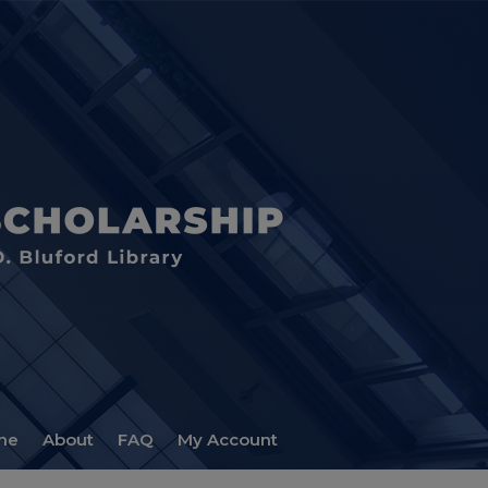
me
About
FAQ
My Account