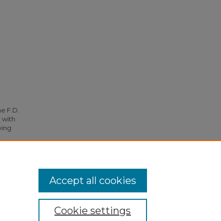
he F.D.
 with
ying
. 4814.
Accept all cookies
Cookie settings