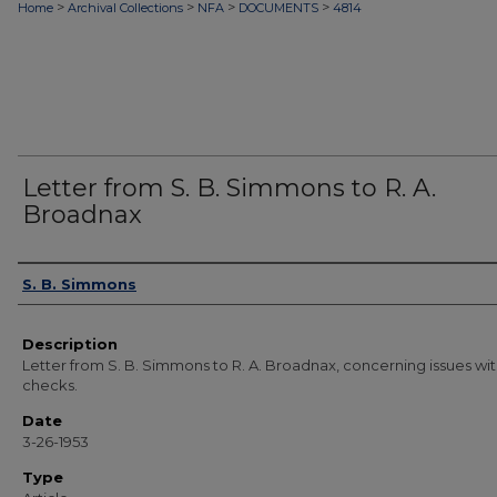
>
>
>
>
Home
Archival Collections
NFA
DOCUMENTS
4814
Letter from S. B. Simmons to R. A.
Broadnax
Authors
S. B. Simmons
Description
Letter from S. B. Simmons to R. A. Broadnax, concerning issues wi
checks.
Date
3-26-1953
Type