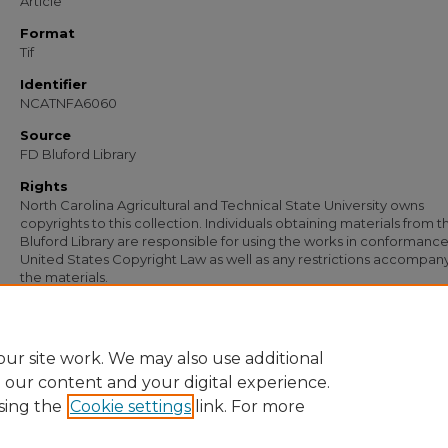
Article
Format
Tif
Identifier
NCATNFA6060
Source
FD Bluford Library
Rights
North Carolina Agricultural and Technical State University owns
copyrights to this collection. Individuals obtaining materials from t
Bluford Library are responsible for using the works in conformance
United States Copyright Law as well as any restrictions accompan
the materials.
Recommended Citation
Simmons, S. B., "Letter from S. B. Simmons to R. A. Broadnax" (1953).
Documents
https://digital.library.ncat.edu/documents/4814
ur site work. We may also use additional
e our content and your digital experience.
sing the
Cookie settings
link. For more