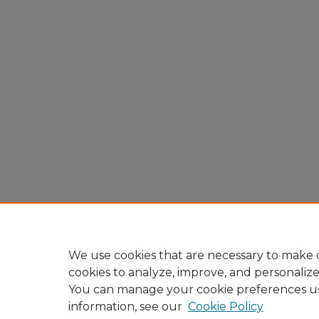
We use cookies that are necessary to make o
cookies to analyze, improve, and personaliz
You can manage your cookie preferences u
information, see our
Cookie Policy