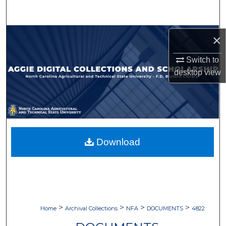
Search
Browse Collections
×
Switch to
My Account
desktop
view
About
Digital Commons Network™
Download
>
>
>
>
Home
Archival Collections
NFA
DOCUMENTS
4822