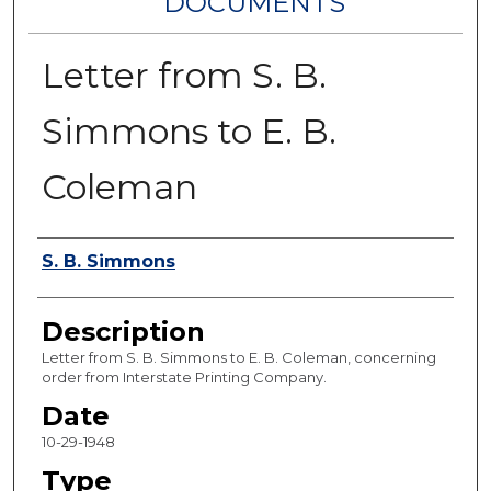
DOCUMENTS
Letter from S. B.
Simmons to E. B.
Coleman
Authors
S. B. Simmons
Description
Letter from S. B. Simmons to E. B. Coleman, concerning
order from Interstate Printing Company.
Date
10-29-1948
Type