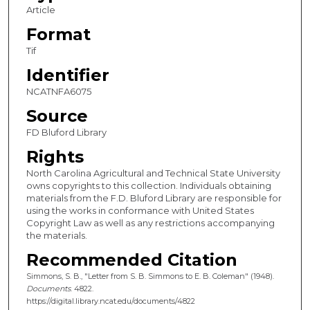
Article
Format
Tif
Identifier
NCATNFA6075
Source
FD Bluford Library
Rights
North Carolina Agricultural and Technical State University
owns copyrights to this collection. Individuals obtaining
materials from the F.D. Bluford Library are responsible for
using the works in conformance with United States
Copyright Law as well as any restrictions accompanying
the materials.
Recommended Citation
Simmons, S. B., "Letter from S. B. Simmons to E. B. Coleman" (1948).
Documents
. 4822.
https://digital.library.ncat.edu/documents/4822