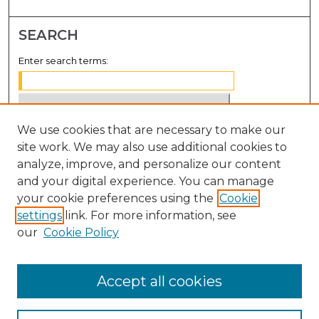
SEARCH
Enter search terms:
We use cookies that are necessary to make our
Select context to search:
site work. We may also use additional cookies to
analyze, improve, and personalize our content
Advanced Search
and your digital experience. You can manage
Notify me via email or
RSS
your cookie preferences using the
Cookie
settings
link. For more information, see
BROWSE
our
Cookie Policy
Collections
Disciplines
Accept all cookies
Authors