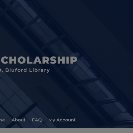
me
About
FAQ
My Account