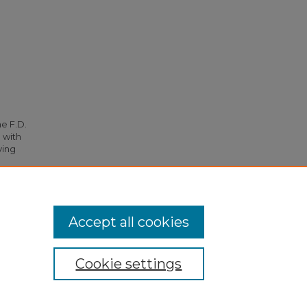
he F.D.
 with
ying
4827.
Accept all cookies
Cookie settings