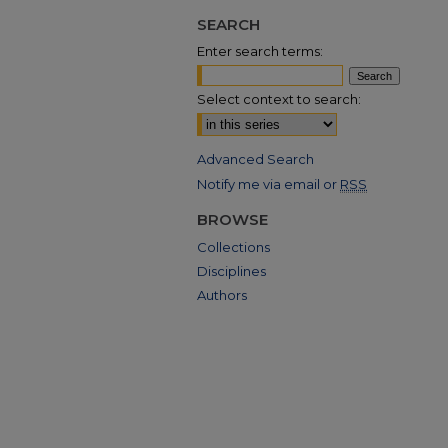
SEARCH
Enter search terms:
Select context to search:
Advanced Search
Notify me via email or
RSS
BROWSE
Collections
Disciplines
Authors