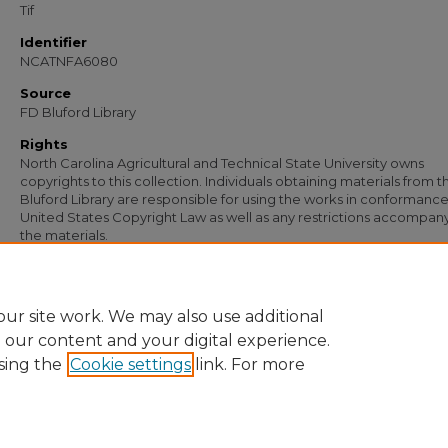
Tif
Identifier
NCATNFA6080
Source
FD Bluford Library
Rights
North Carolina Agricultural and Technical State University owns
copyrights to this collection. Individuals obtaining materials from t
Bluford Library are responsible for using the works in conformance
United States Copyright Law as well as any restrictions accompan
the materials.
Recommended Citation
Simmons, S. B., "Letter from S. B. Simmons to E. D. Sinclair" (1947).
Documents
. 
https://digital.library.ncat.edu/documents/4827
ur site work. We may also use additional
e our content and your digital experience.
sing the
Cookie settings
link. For more
Home
|
About
|
FAQ
|
My Account
|
Accessibility Statement
Privacy
Copyright