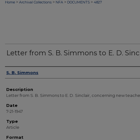
>
>
>
>
Home
Archival Collections
NFA
DOCUMENTS
4827
Letter from S. B. Simmons to E. D. Sincl
Authors
S. B. Simmons
Description
Letter from S. B. Simmons to E. D. Sinclair, concerning new teache
Date
7-21-1947
Type
Article
Format