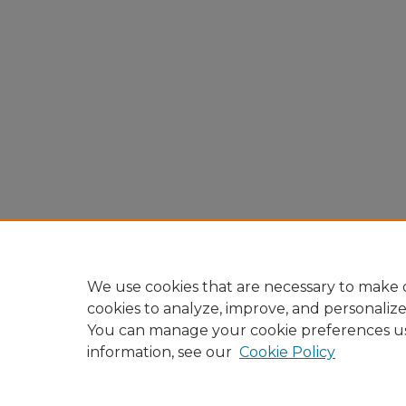
We use cookies that are necessary to make o
cookies to analyze, improve, and personaliz
You can manage your cookie preferences u
information, see our
Cookie Policy