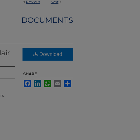
<
Previous
Next
>
DOCUMENTS
air
Download
SHARE
Facebook
LinkedIn
WhatsApp
Email
Share
rs.