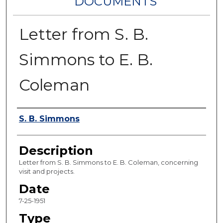
DOCUMENTS
Letter from S. B.
Simmons to E. B.
Coleman
Authors
S. B. Simmons
Description
Letter from S. B. Simmons to E. B. Coleman, concerning
visit and projects.
Date
7-25-1951
Type