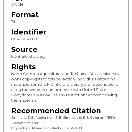
Article
Format
Tif
Identifier
NCATNFA6091
Source
FD Bluford Library
Rights
North Carolina Agricultural and Technical State University
owns copyrights to this collection. Individuals obtaining
materials from the F.D. Bluford Library are responsible for
using the works in conformance with United States
Copyright Law as well as any restrictions accompanying
the materials.
Recommended Citation
Simmons, S. B., "Letter from S. B. Simmons to E. B. Coleman" (1951).
Documents
. 4838.
https://digital.library.ncat.edu/documents/4838