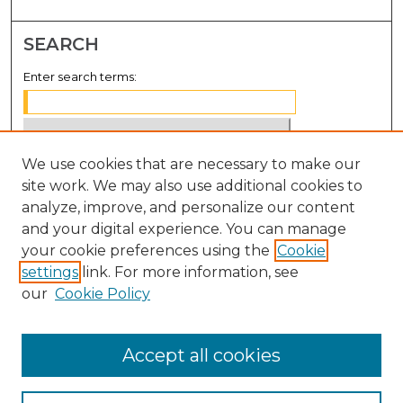
SEARCH
Enter search terms:
We use cookies that are necessary to make our
Select context to search:
site work. We may also use additional cookies to
analyze, improve, and personalize our content
Advanced Search
and your digital experience. You can manage
Notify me via email or
RSS
your cookie preferences using the
Cookie
settings
link. For more information, see
BROWSE
our
Cookie Policy
Collections
Disciplines
Accept all cookies
Authors