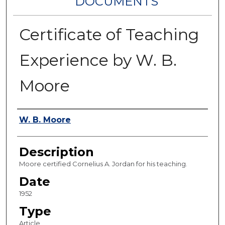
DOCUMENTS
Certificate of Teaching
Experience by W. B.
Moore
Authors
W. B. Moore
Description
Moore certified Cornelius A. Jordan for his teaching.
Date
1952
Type
Article