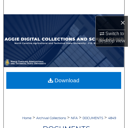
Search
Browse Collections
×
Switch to
My Account
desktop
view
About
Digital Commons Network™
Download
>
>
>
>
Home
Archival Collections
NFA
DOCUMENTS
4849