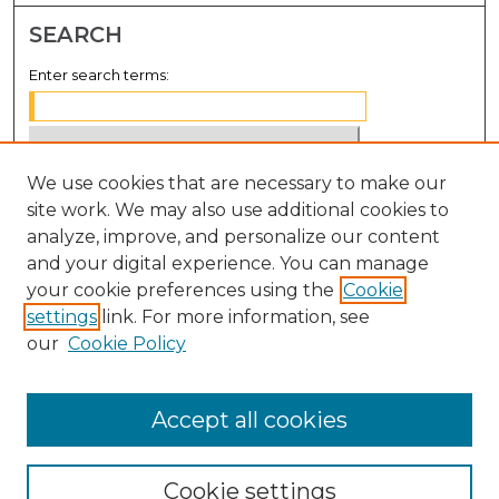
SEARCH
Enter search terms:
We use cookies that are necessary to make our
Select context to search:
site work. We may also use additional cookies to
analyze, improve, and personalize our content
Advanced Search
and your digital experience. You can manage
Notify me via email or
RSS
your cookie preferences using the
Cookie
settings
link. For more information, see
BROWSE
our
Cookie Policy
Collections
Disciplines
Accept all cookies
Authors
Cookie settings