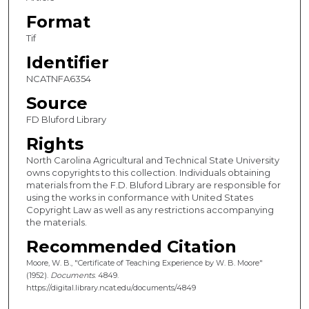
Format
Tif
Identifier
NCATNFA6354
Source
FD Bluford Library
Rights
North Carolina Agricultural and Technical State University
owns copyrights to this collection. Individuals obtaining
materials from the F.D. Bluford Library are responsible for
using the works in conformance with United States
Copyright Law as well as any restrictions accompanying
the materials.
Recommended Citation
Moore, W. B., "Certificate of Teaching Experience by W. B. Moore"
(1952).
Documents
. 4849.
https://digital.library.ncat.edu/documents/4849