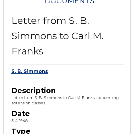
DOCUMENTS
Letter from S. B.
Simmons to Carl M.
Franks
Authors
S. B. Simmons
Description
Letter from S. B. Simmons to Carl M. Franks, concerning
extension classes.
Date
3-4-1948
Type