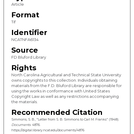
Article
Format
Tif
Identifier
NCATNFA6134
Source
FD Bluford Library
Rights
North Carolina Agricultural and Technical State University
owns copyrights to this collection. Individuals obtaining
materials from the F.D. Bluford Library are responsible for
using the works in conformance with United States
Copyright Law as well as any restrictions accompanying
the materials.
Recommended Citation
Simmons, S. B., "Letter from S. B. Simmons to Carl M. Franks" (1948).
Documents
. 4876.
https://digital.library.ncat.edu/documents/4876