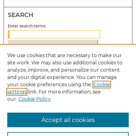
SEARCH
Enter search terms:
We use cookies that are necessary to make our
Select context to search:
site work. We may also use additional cookies to
analyze, improve, and personalize our content
Advanced Search
and your digital experience. You can manage
Notify me via email or
RSS
your cookie preferences using the
Cookie
settings
link. For more information, see
BROWSE
our
Cookie Policy
Collections
Disciplines
Accept all cookies
Authors