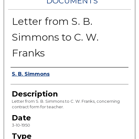
DOCUMENTS
Letter from S. B.
Simmons to C. W.
Franks
Authors
S. B. Simmons
Description
Letter from S. B. Simmons to C. W. Franks, concerning
contract form for teacher.
Date
3-10-1950
Type