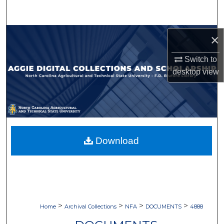
Search
Browse Collections
×
Switch to
My Account
desktop
view
About
Digital Commons Network™
Download
>
>
>
>
Home
Archival Collections
NFA
DOCUMENTS
4888