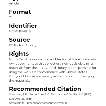
Article
Format
Tif
Identifier
NCATNFA6146
Source
FD Bluford Library
Rights
North Carolina Agricultural and Technical State University
owns copyrights to this collection. Individuals obtaining
materials from the F.D. Bluford Library are responsible for
using the works in conformance with United States
Copyright Law as well as any restrictions accompanying
the materials.
Recommended Citation
Simmons, S. B., "Letter from S. B. Simmons to C. W. Franks" (1950).
Documents
. 4888.
https://digital.library.ncat.edu/documents/4888