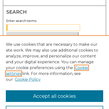
SEARCH
Enter search terms:
We use cookies that are necessary to make our
Select context to search:
site work. We may also use additional cookies to
analyze, improve, and personalize our content
Advanced Search
and your digital experience. You can manage
Notify me via email or
RSS
your cookie preferences using the
Cookie
settings
link. For more information, see
BROWSE
our
Cookie Policy
Collections
Disciplines
Accept all cookies
Authors