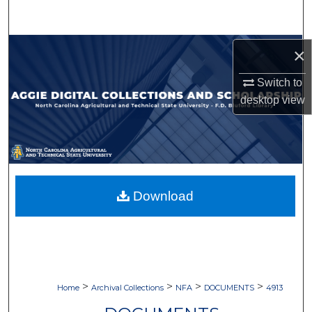
Search
Browse Collections
×
Switch to
My Account
desktop
view
About
Digital Commons Network™
Download
>
>
>
>
Home
Archival Collections
NFA
DOCUMENTS
4913