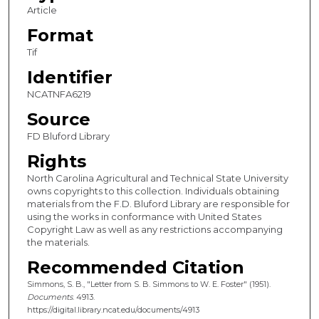
Article
Format
Tif
Identifier
NCATNFA6219
Source
FD Bluford Library
Rights
North Carolina Agricultural and Technical State University
owns copyrights to this collection. Individuals obtaining
materials from the F.D. Bluford Library are responsible for
using the works in conformance with United States
Copyright Law as well as any restrictions accompanying
the materials.
Recommended Citation
Simmons, S. B., "Letter from S. B. Simmons to W. E. Foster" (1951).
Documents
. 4913.
https://digital.library.ncat.edu/documents/4913