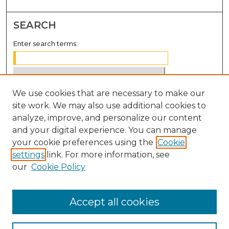
SEARCH
Enter search terms:
We use cookies that are necessary to make our
Select context to search:
site work. We may also use additional cookies to
analyze, improve, and personalize our content
Advanced Search
and your digital experience. You can manage
Notify me via email or
RSS
your cookie preferences using the
Cookie
settings
link. For more information, see
BROWSE
our
Cookie Policy
Collections
Disciplines
Accept all cookies
Authors