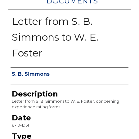
DOCUMENTS
Letter from S. B.
Simmons to W. E.
Foster
Authors
S. B. Simmons
Description
Letter from S. B. Simmons to W. E. Foster, concerning
experience rating forms.
Date
8-10-1951
Type