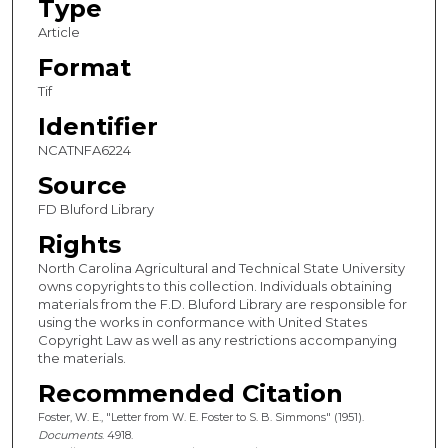
Type
Article
Format
Tif
Identifier
NCATNFA6224
Source
FD Bluford Library
Rights
North Carolina Agricultural and Technical State University
owns copyrights to this collection. Individuals obtaining
materials from the F.D. Bluford Library are responsible for
using the works in conformance with United States
Copyright Law as well as any restrictions accompanying
the materials.
Recommended Citation
Foster, W. E., "Letter from W. E. Foster to S. B. Simmons" (1951).
Documents
. 4918.