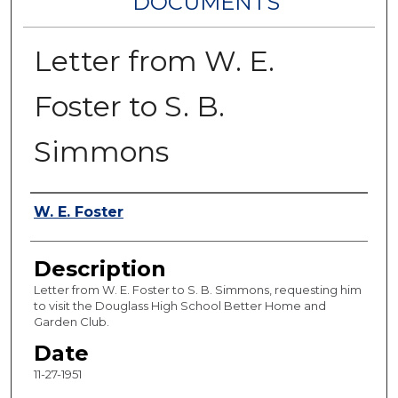
DOCUMENTS
Letter from W. E.
Foster to S. B.
Simmons
Authors
W. E. Foster
Description
Letter from W. E. Foster to S. B. Simmons, requesting him
to visit the Douglass High School Better Home and
Garden Club.
Date
11-27-1951