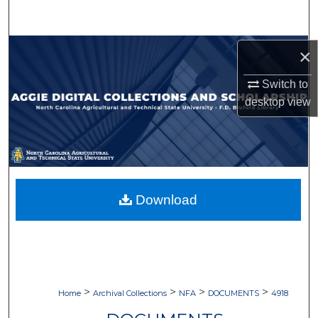
Search
Browse Collections
×
Switch to
My Account
desktop
view
About
Digital Commons Network™
Download
>
>
>
>
Home
Archival Collections
NFA
DOCUMENTS
4918