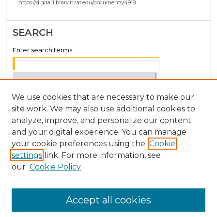
https://digital.library.ncat.edu/documents/4918
SEARCH
Enter search terms:
We use cookies that are necessary to make our
Select context to search:
site work. We may also use additional cookies to
analyze, improve, and personalize our content
Advanced Search
and your digital experience. You can manage
Notify me via email or
RSS
your cookie preferences using the
Cookie
settings
link. For more information, see
BROWSE
our
Cookie Policy
Collections
Disciplines
Accept all cookies
Authors