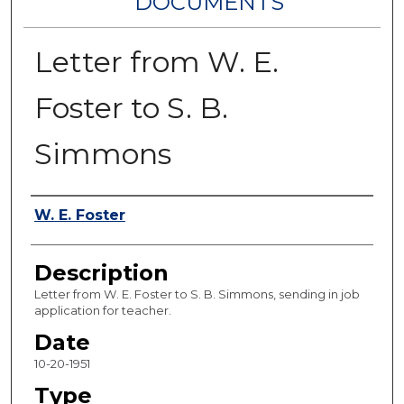
DOCUMENTS
Letter from W. E.
Foster to S. B.
Simmons
Authors
W. E. Foster
Description
Letter from W. E. Foster to S. B. Simmons, sending in job
application for teacher.
Date
10-20-1951
Type