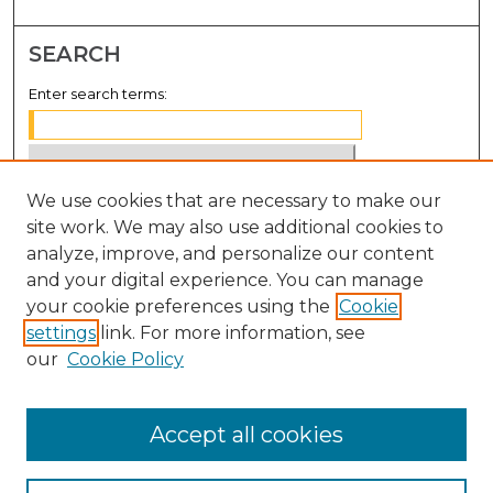
SEARCH
Enter search terms:
We use cookies that are necessary to make our
Select context to search:
site work. We may also use additional cookies to
analyze, improve, and personalize our content
Advanced Search
and your digital experience. You can manage
Notify me via email or
RSS
your cookie preferences using the
Cookie
settings
link. For more information, see
BROWSE
our
Cookie Policy
Collections
Disciplines
Accept all cookies
Authors