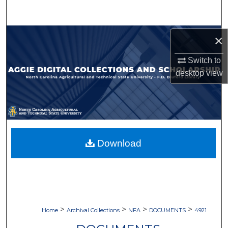
Search
Browse Collections
×
Switch to
My Account
desktop
view
About
Digital Commons Network™
Download
>
>
>
>
Home
Archival Collections
NFA
DOCUMENTS
4921