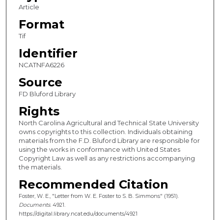
Article
Format
Tif
Identifier
NCATNFA6226
Source
FD Bluford Library
Rights
North Carolina Agricultural and Technical State University
owns copyrights to this collection. Individuals obtaining
materials from the F.D. Bluford Library are responsible for
using the works in conformance with United States
Copyright Law as well as any restrictions accompanying
the materials.
Recommended Citation
Foster, W. E., "Letter from W. E. Foster to S. B. Simmons" (1951).
Documents
. 4921.
https://digital.library.ncat.edu/documents/4921