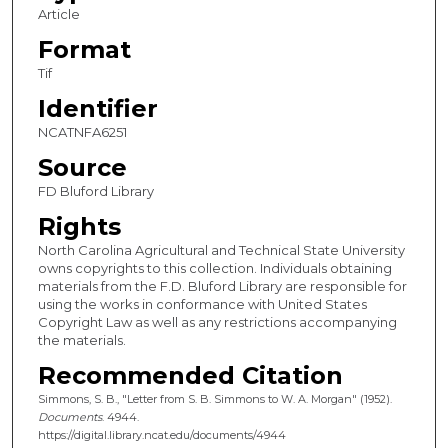
Article
Format
Tif
Identifier
NCATNFA6251
Source
FD Bluford Library
Rights
North Carolina Agricultural and Technical State University
owns copyrights to this collection. Individuals obtaining
materials from the F.D. Bluford Library are responsible for
using the works in conformance with United States
Copyright Law as well as any restrictions accompanying
the materials.
Recommended Citation
Simmons, S. B., "Letter from S. B. Simmons to W. A. Morgan" (1952).
Documents
. 4944.
https://digital.library.ncat.edu/documents/4944