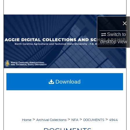
Search
Browse Collections
×
Switch to
My Account
desktop
view
About
Digital Commons Network™
Download
>
>
>
>
Home
Archival Collections
NFA
DOCUMENTS
4944