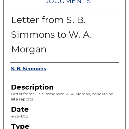
DOCUMENTS
Letter from S. B.
Simmons to W. A.
Morgan
Authors
S. B. Simmons
Description
Letter from S. B. Simmons to W. A. Morgan, concerning
late reports.
Date
4-28-1952
Type