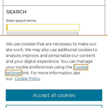
SEARCH
Enter search terms:
We use cookies that are necessary to make our
Select context to search:
site work. We may also use additional cookies to
analyze, improve, and personalize our content
Advanced Search
and your digital experience. You can manage
Notify me via email or
RSS
your cookie preferences using the
Cookie
settings
link. For more information, see
BROWSE
our
Cookie Policy
Collections
Disciplines
Accept all cookies
Authors