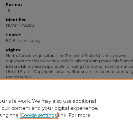
Format
Tif
Identifier
NCATNFA6283
Source
FD Bluford Library
Rights
North Carolina Agricultural and Technical State University owns
copyrights to this collection. Individuals obtaining materials from t
Bluford Library are responsible for using the works in conformance
United States Copyright Law as well as any restrictions accompan
the materials.
Recommended Citation
Simmons, S. B., "Letter from S. B. Simmons to W. H. Clark, Jr." (1950).
Documents
.
https://digital.library.ncat.edu/documents/4953
ur site work. We may also use additional
e our content and your digital experience.
sing the
Cookie settings
link. For more
Home
|
About
|
FAQ
|
My Account
|
Accessibility Statement