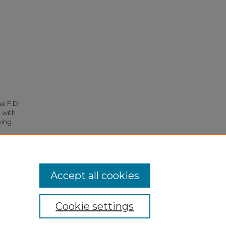
he F.D.
 with
ying
 4953.
Accept all cookies
Cookie settings