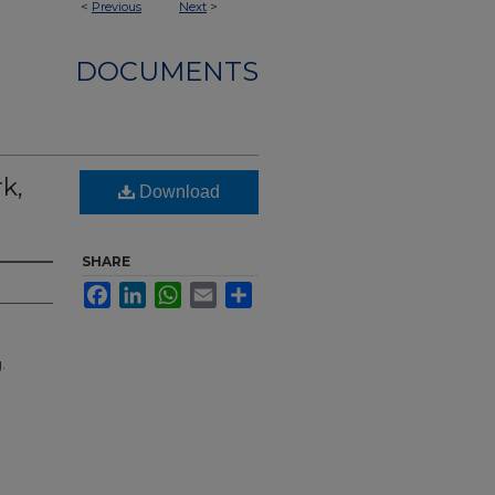
<
Previous
Next
>
DOCUMENTS
k,
Download
SHARE
Facebook
LinkedIn
WhatsApp
Email
Share
.