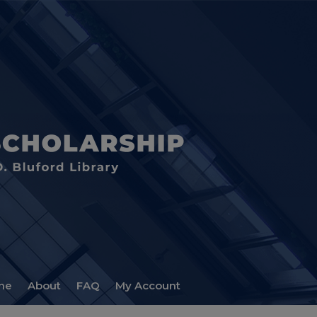
me
About
FAQ
My Account