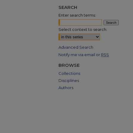
SEARCH
Enter search terms:
Select context to search:
Advanced Search
Notify me via email or
RSS
BROWSE
Collections
Disciplines
Authors