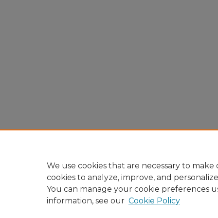
We use cookies that are necessary to make o
cookies to analyze, improve, and personaliz
You can manage your cookie preferences u
information, see our
Cookie Policy