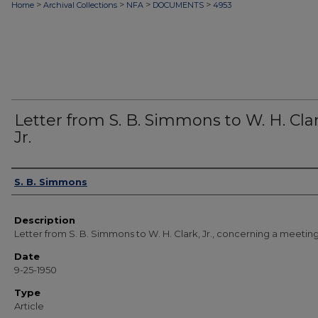
>
>
>
>
Home
Archival Collections
NFA
DOCUMENTS
4953
Letter from S. B. Simmons to W. H. Clar
Jr.
Authors
S. B. Simmons
Description
Letter from S. B. Simmons to W. H. Clark, Jr., concerning a meeting
Date
9-25-1950
Type
Article