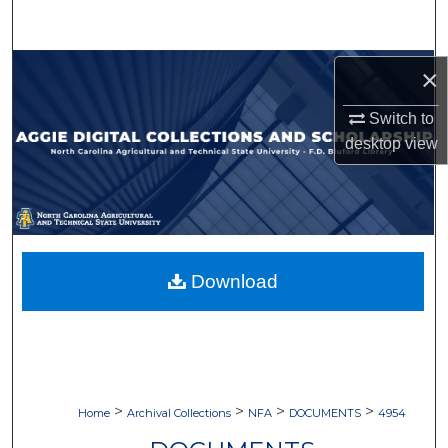
Search
Browse Collections
×
Switch to
My Account
desktop
view
About
Digital Commons Network™
Download
>
>
>
>
Home
Archival Collections
NFA
DOCUMENTS
4954