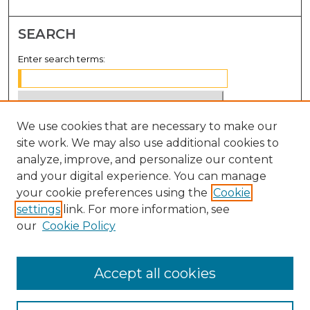
SEARCH
Enter search terms:
We use cookies that are necessary to make our
Select context to search:
site work. We may also use additional cookies to
analyze, improve, and personalize our content
Advanced Search
and your digital experience. You can manage
Notify me via email or
RSS
your cookie preferences using the
Cookie
settings
link. For more information, see
BROWSE
our
Cookie Policy
Collections
Disciplines
Accept all cookies
Authors