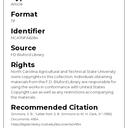
Article
Format
Tif
Identifier
NCATNFA6284
Source
FD Bluford Library
Rights
North Carolina Agricultural and Technical State University
owns copyrights to this collection. Individuals obtaining
materials from the F.D. Bluford Library are responsible for
using the works in conformance with United States
Copyright Law as well as any restrictions accompanying
the materials.
Recommended Citation
Simmons, S. B., "Letter from S. B. Simmons to W. H. Clark, Jr." (1950).
Documents
. 4954.
https://digital.library.ncat.edu/documents/4954