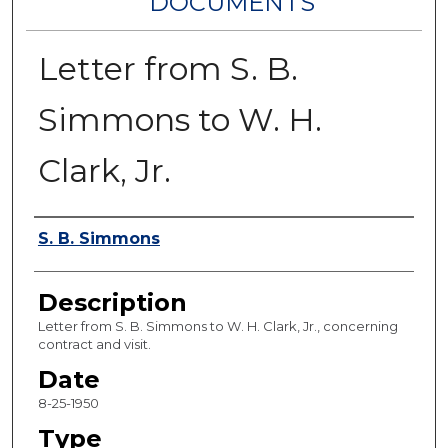
DOCUMENTS
Letter from S. B.
Simmons to W. H.
Clark, Jr.
Authors
S. B. Simmons
Description
Letter from S. B. Simmons to W. H. Clark, Jr., concerning
contract and visit.
Date
8-25-1950
Type