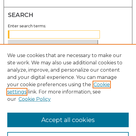
SEARCH
Enter search terms:
We use cookies that are necessary to make our
Select context to search:
site work. We may also use additional cookies to
analyze, improve, and personalize our content
Advanced Search
and your digital experience. You can manage
Notify me via email or
RSS
your cookie preferences using the
Cookie
settings
link. For more information, see
BROWSE
our
Cookie Policy
Collections
Disciplines
Accept all cookies
Authors