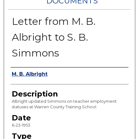
DOCUMENTS
Letter from M. B.
Albright to S. B.
Simmons
Authors
M. B. Albright
Description
Albright updated Simmons on teacher employment
statuses at Warren County Training School.
Date
6-23-1953
Type