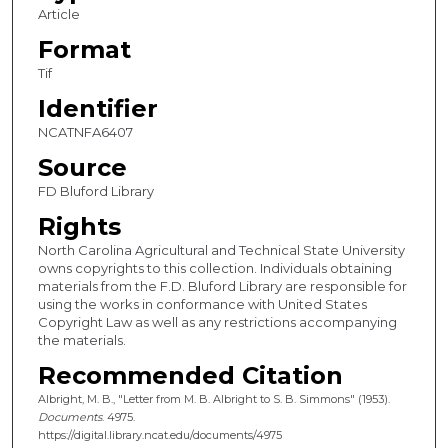
Article
Format
Tif
Identifier
NCATNFA6407
Source
FD Bluford Library
Rights
North Carolina Agricultural and Technical State University
owns copyrights to this collection. Individuals obtaining
materials from the F.D. Bluford Library are responsible for
using the works in conformance with United States
Copyright Law as well as any restrictions accompanying
the materials.
Recommended Citation
Albright, M. B., "Letter from M. B. Albright to S. B. Simmons" (1953).
Documents
. 4975.
https://digital.library.ncat.edu/documents/4975