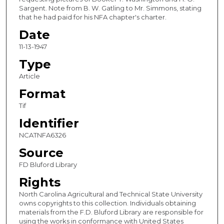
Sargent. Note from B. W. Gatling to Mr. Simmons, stating
that he had paid for his NFA chapter's charter.
Date
11-13-1947
Type
Article
Format
Tif
Identifier
NCATNFA6326
Source
FD Bluford Library
Rights
North Carolina Agricultural and Technical State University
owns copyrights to this collection. Individuals obtaining
materials from the F.D. Bluford Library are responsible for
using the works in conformance with United States