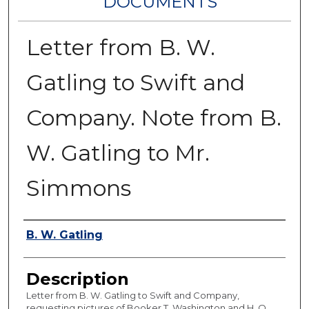
DOCUMENTS
Letter from B. W.
Gatling to Swift and
Company. Note from B.
W. Gatling to Mr.
Simmons
Authors
B. W. Gatling
Description
Letter from B. W. Gatling to Swift and Company,
requesting pictures of Booker T. Washington and H. O.