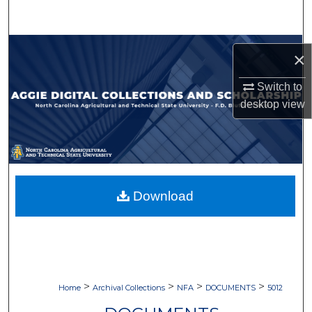
Search
Browse Collections
×
My Account
Switch to
desktop
view
About
Digital Commons Network™
Download
>
>
>
>
Home
Archival Collections
NFA
DOCUMENTS
5012