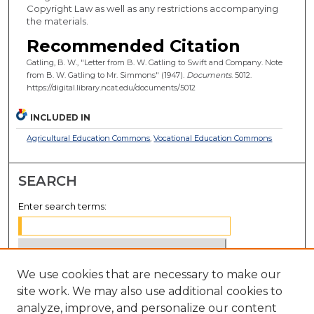
Copyright Law as well as any restrictions accompanying
the materials.
Recommended Citation
Gatling, B. W., "Letter from B. W. Gatling to Swift and Company. Note
from B. W. Gatling to Mr. Simmons" (1947).
Documents
. 5012.
https://digital.library.ncat.edu/documents/5012
INCLUDED IN
Agricultural Education Commons
,
Vocational Education Commons
SEARCH
Enter search terms:
We use cookies that are necessary to make our
Select context to search:
site work. We may also use additional cookies to
analyze, improve, and personalize our content