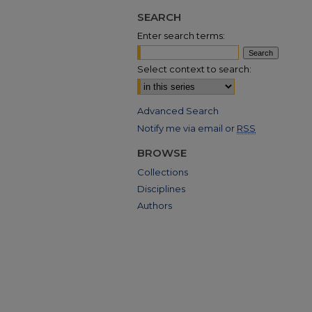
SEARCH
Enter search terms:
Select context to search:
Advanced Search
Notify me via email or
RSS
BROWSE
Collections
Disciplines
Authors