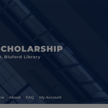
me
About
FAQ
My Account