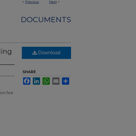
<
Previous
Next
>
DOCUMENTS
ling
Download
SHARE
Facebook
LinkedIn
WhatsApp
Email
Share
ion fee