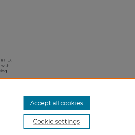
he F.D.
 with
ying
 5024.
Accept all cookies
Cookie settings