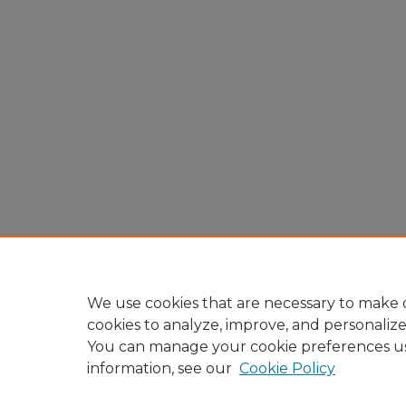
We use cookies that are necessary to make o
cookies to analyze, improve, and personaliz
You can manage your cookie preferences u
information, see our
Cookie Policy