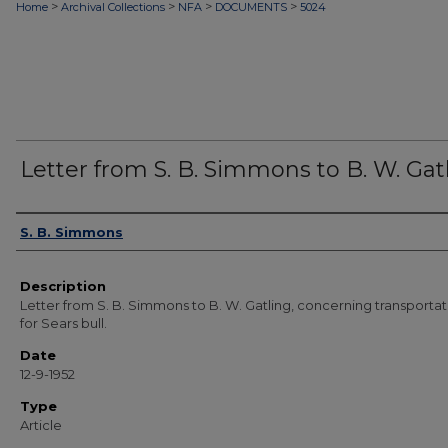
>
>
>
>
Home
Archival Collections
NFA
DOCUMENTS
5024
Letter from S. B. Simmons to B. W. Gat
Authors
S. B. Simmons
Description
Letter from S. B. Simmons to B. W. Gatling, concerning transportat
for Sears bull.
Date
12-9-1952
Type
Article