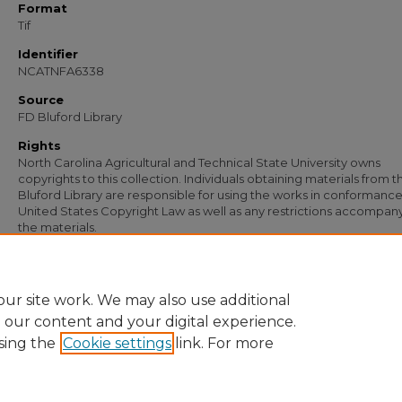
Format
Tif
Identifier
NCATNFA6338
Source
FD Bluford Library
Rights
North Carolina Agricultural and Technical State University owns
copyrights to this collection. Individuals obtaining materials from t
Bluford Library are responsible for using the works in conformance
United States Copyright Law as well as any restrictions accompan
the materials.
Recommended Citation
Simmons, S. B., "Letter from S. B. Simmons to B. W. Gatling" (1952).
Documents
.
https://digital.library.ncat.edu/documents/5024
ur site work. We may also use additional
e our content and your digital experience.
sing the
Cookie settings
link. For more
Home
|
About
|
FAQ
|
My Account
|
Accessibility Statement