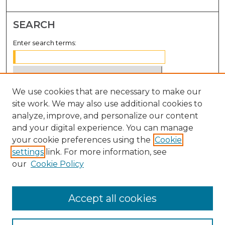
SEARCH
Enter search terms:
We use cookies that are necessary to make our
Select context to search:
site work. We may also use additional cookies to
analyze, improve, and personalize our content
Advanced Search
and your digital experience. You can manage
Notify me via email or
RSS
your cookie preferences using the
Cookie
settings
link. For more information, see
BROWSE
our
Cookie Policy
Collections
Disciplines
Accept all cookies
Authors