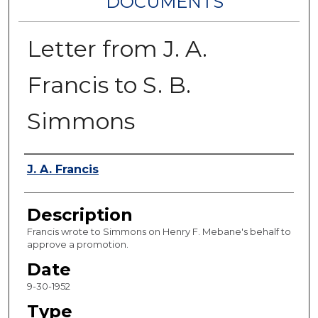
DOCUMENTS
Letter from J. A.
Francis to S. B.
Simmons
Authors
J. A. Francis
Description
Francis wrote to Simmons on Henry F. Mebane's behalf to
approve a promotion.
Date
9-30-1952
Type