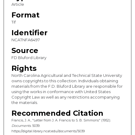
Article
Format
Tif
Identifier
NCATNFA6497
Source
FD Bluford Library
Rights
North Carolina Agricultural and Technical State University
owns copyrights to this collection. Individuals obtaining
materials from the F.D. Bluford Library are responsible for
using the works in conformance with United States
Copyright Law as well as any restrictions accompanying
the materials.
Recommended Citation
Francis, J. A., "Letter from J. A. Francis to S. B. Simmons" (1952).
Documents
. 5039.
https://digital.library.ncat.edu/documents/5039