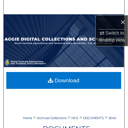
Search
Browse Collections
×
Switch to
My Account
desktop
view
About
Digital Commons Network™
Download
>
>
>
>
Home
Archival Collections
NFA
DOCUMENTS
5040