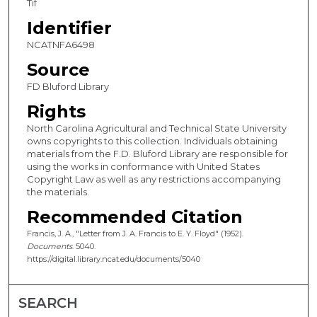
Tif
Identifier
NCATNFA6498
Source
FD Bluford Library
Rights
North Carolina Agricultural and Technical State University
owns copyrights to this collection. Individuals obtaining
materials from the F.D. Bluford Library are responsible for
using the works in conformance with United States
Copyright Law as well as any restrictions accompanying
the materials.
Recommended Citation
Francis, J. A., "Letter from J. A. Francis to E. Y. Floyd" (1952).
Documents
. 5040.
https://digital.library.ncat.edu/documents/5040
SEARCH