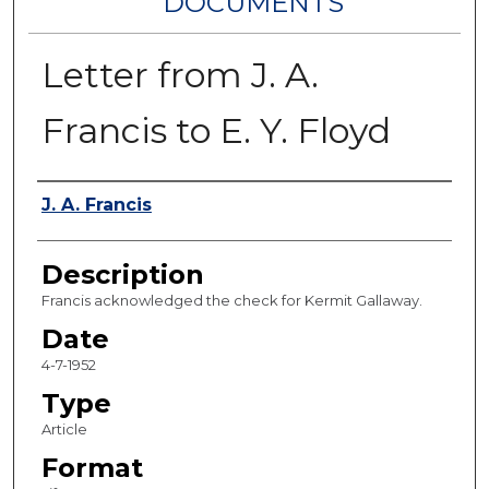
DOCUMENTS
Letter from J. A.
Francis to E. Y. Floyd
Authors
J. A. Francis
Description
Francis acknowledged the check for Kermit Gallaway.
Date
4-7-1952
Type
Article
Format