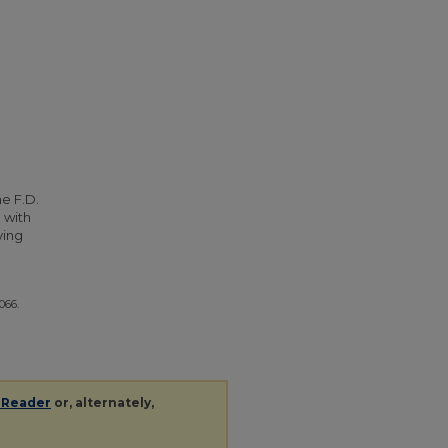
he F.D.
 with
ying
5066.
 Reader
or, alternately,