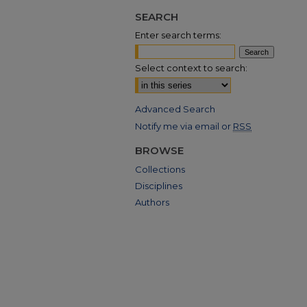
SEARCH
Enter search terms:
Select context to search:
Advanced Search
Notify me via email or
RSS
BROWSE
Collections
Disciplines
Authors