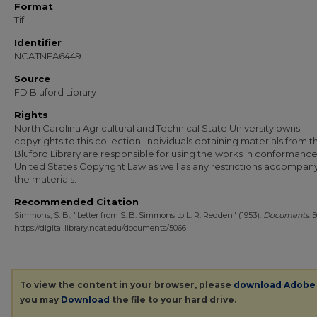
Format
Tif
Identifier
NCATNFA6449
Source
FD Bluford Library
Rights
North Carolina Agricultural and Technical State University owns
copyrights to this collection. Individuals obtaining materials from t
Bluford Library are responsible for using the works in conformance
United States Copyright Law as well as any restrictions accompan
the materials.
Recommended Citation
Simmons, S. B., "Letter from S. B. Simmons to L. R. Redden" (1953).
Documents
. 
https://digital.library.ncat.edu/documents/5066
To view the content in your browser, please
download Adobe
you may
Download
the file to your hard drive.