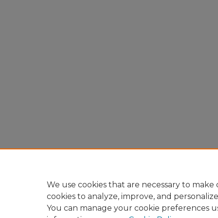
We use cookies that are necessary to make o
cookies to analyze, improve, and personaliz
You can manage your cookie preferences u