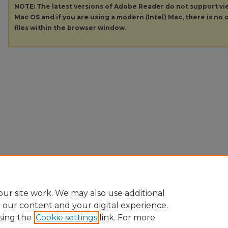
NOTE: The latest versions of Adobe Reader do not support v
Mac OS and if you are using a modern (Intel) Mac, there is no o
files within the browser window.
ur site work. We may also use additional
e our content and your digital experience.
sing the
Cookie settings
link. For more