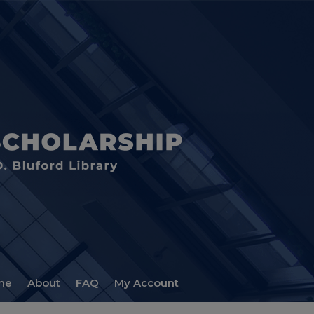
me
About
FAQ
My Account