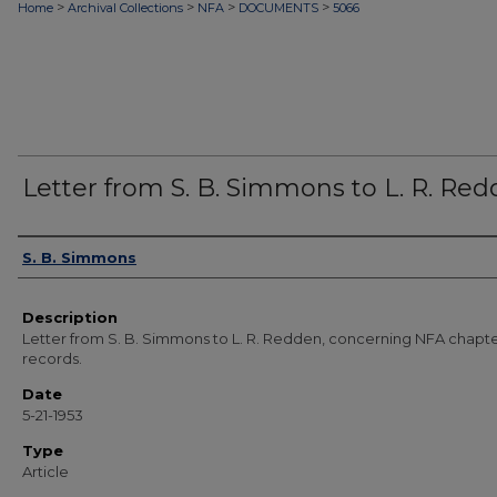
>
>
>
>
Home
Archival Collections
NFA
DOCUMENTS
5066
Letter from S. B. Simmons to L. R. Re
Authors
S. B. Simmons
Description
Letter from S. B. Simmons to L. R. Redden, concerning NFA chapt
records.
Date
5-21-1953
Type
Article