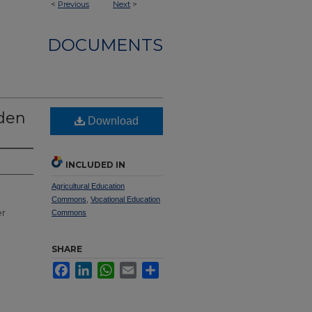
<
Previous
Next
>
DOCUMENTS
dden
Download
INCLUDED IN
Agricultural Education
Commons
,
Vocational Education
er
Commons
SHARE
Facebook
LinkedIn
WhatsApp
Email
Share