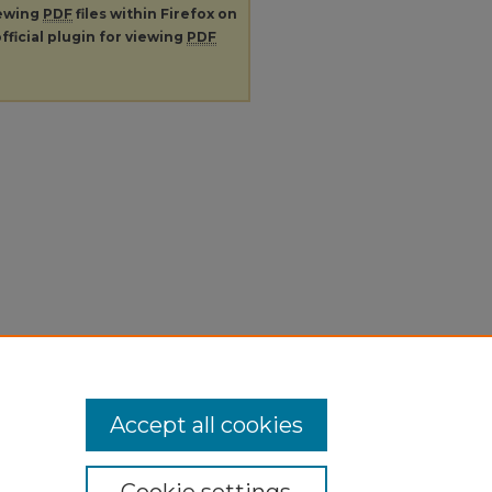
iewing
PDF
files within Firefox on
fficial plugin for viewing
PDF
Accept all cookies