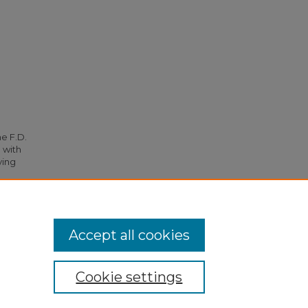
he F.D.
 with
ying
5078.
Accept all cookies
Cookie settings