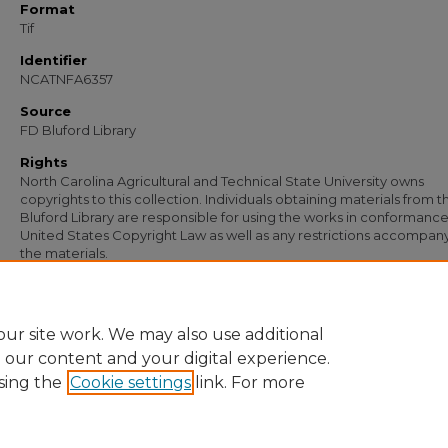
Format
Tif
Identifier
NCATNFA6357
Source
FD Bluford Library
Rights
North Carolina Agricultural and Technical State University owns
copyrights to this collection. Individuals obtaining materials from t
Bluford Library are responsible for using the works in conformance
United States Copyright Law as well as any restrictions accompan
the materials.
Recommended Citation
Simmons, S. B., "Letter from S. B. Simmons to C. H. Daniels" (1953).
Documents
. 
https://digital.library.ncat.edu/documents/5078
ur site work. We may also use additional
e our content and your digital experience.
sing the
Cookie settings
link. For more
Home
|
About
|
FAQ
|
My Account
|
Accessibility Statement