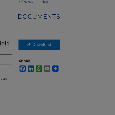
<
Previous
Next
>
DOCUMENTS
iels
Download
SHARE
Facebook
LinkedIn
WhatsApp
Email
Share
anage