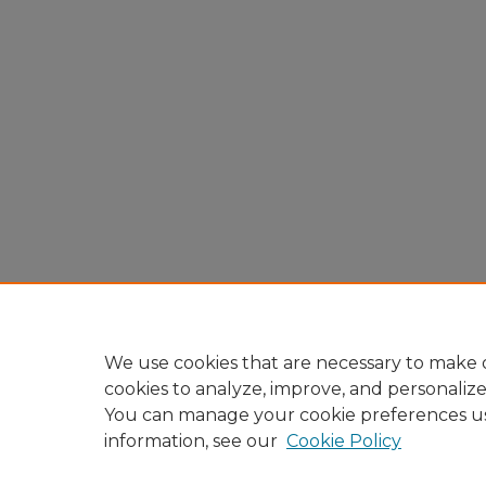
We use cookies that are necessary to make o
cookies to analyze, improve, and personaliz
You can manage your cookie preferences u
information, see our
Cookie Policy