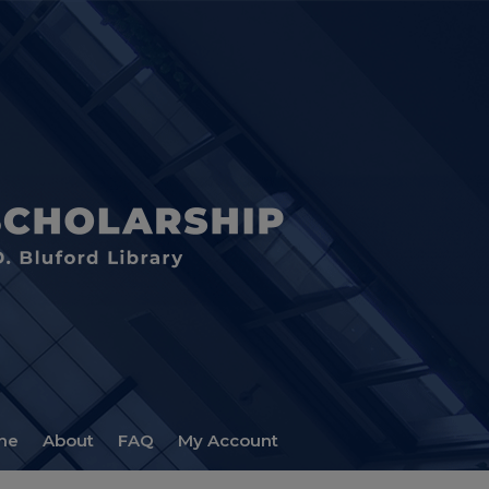
me
About
FAQ
My Account