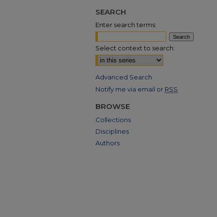
SEARCH
Enter search terms:
Select context to search:
Advanced Search
Notify me via email or
RSS
BROWSE
Collections
Disciplines
Authors