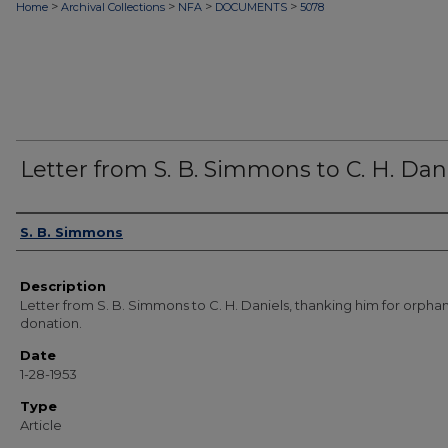
>
>
>
>
Home
Archival Collections
NFA
DOCUMENTS
5078
Letter from S. B. Simmons to C. H. Dan
Authors
S. B. Simmons
Description
Letter from S. B. Simmons to C. H. Daniels, thanking him for orph
donation.
Date
1-28-1953
Type
Article