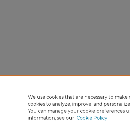
We use cookies that are necessary to make o
cookies to analyze, improve, and personaliz
You can manage your cookie preferences u
information, see our
Cookie Policy