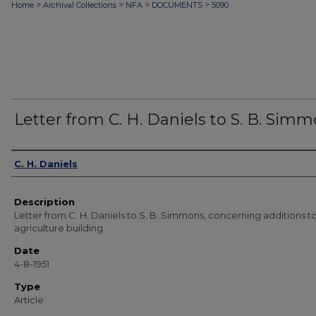
>
>
>
>
Home
Archival Collections
NFA
DOCUMENTS
5090
Letter from C. H. Daniels to S. B. Sim
Authors
C. H. Daniels
Description
Letter from C. H. Daniels to S. B. Simmons, concerning additions t
agriculture building.
Date
4-8-1951
Type
Article