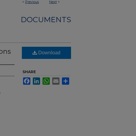
<
Previous
Next
>
DOCUMENTS
mons
Download
SHARE
Facebook
LinkedIn
WhatsApp
Email
Share
o