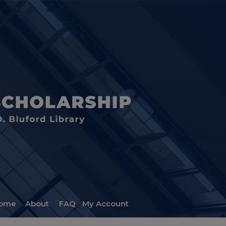
ome
About
FAQ
My Account