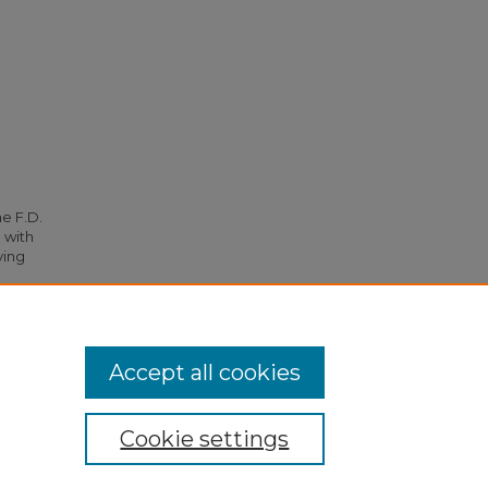
he F.D.
 with
ying
.
Accept all cookies
Cookie settings