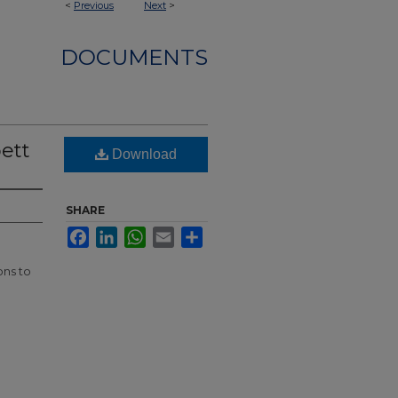
<
Previous
Next
>
DOCUMENTS
bett
Download
SHARE
Facebook
LinkedIn
WhatsApp
Email
Share
ons to