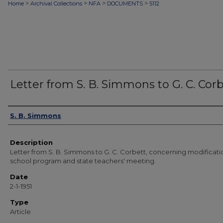
>
>
>
>
Home
Archival Collections
NFA
DOCUMENTS
5112
Letter from S. B. Simmons to G. C. Cor
Authors
S. B. Simmons
Description
Letter from S. B. Simmons to G. C. Corbett, concerning modificati
school program and state teachers' meeting.
Date
2-1-1951
Type
Article