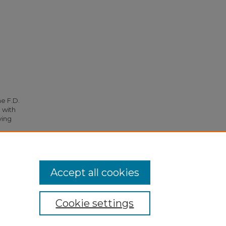
he F.D.
 with
ying
12.
Accept all cookies
Cookie settings