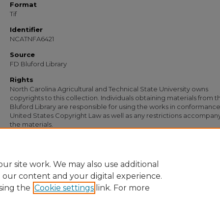
Format
Tif
Identifier
NCATNFA6421
Source
FD Bluford Library
Rights
North Carolina Agricultural and Technical State University owns
copyrights to this collection. Individuals obtaining materials from t
Bluford Library are responsible for using the works in conformance
United States Copyright Law as well as any restrictions accompan
the materials.
Recommended Citation
Simmons, S. B., "Letter from S. B. Simmons to G. C. Corbett" (1951).
Documents
. 51
https://digital.library.ncat.edu/documents/5112
ur site work. We may also use additional
e our content and your digital experience.
sing the
Cookie settings
link. For more
Home
|
About
|
FAQ
|
My Account
|
Accessibility Statement