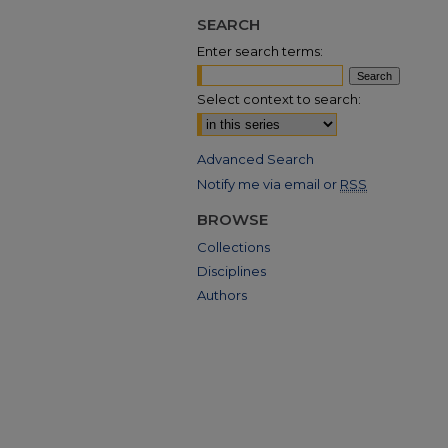
SEARCH
Enter search terms:
Select context to search:
Advanced Search
Notify me via email or
RSS
BROWSE
Collections
Disciplines
Authors