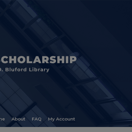
me
About
FAQ
My Account