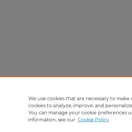
We use cookies that are necessary to make o
cookies to analyze, improve, and personaliz
You can manage your cookie preferences u
information, see our
Cookie Policy