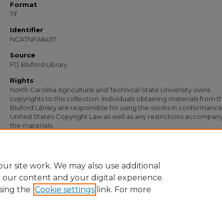
Format
Tif
Identifier
NCATNFA6457
Source
FD Bluford Library
Rights
North Carolina Agricultural and Technical State University owns
copyrights to this collection. Individuals obtaining materials from t
Bluford Library are responsible for using the works in conformance
United States Copyright Law as well as any restrictions accompan
the materials.
Recommended Citation
Simmons, S. B., "Letter from S. B. Simmons to L. R. Redden" (1951).
Documents
. 5
https://digital.library.ncat.edu/documents/5143
ur site work. We may also use additional
e our content and your digital experience.
sing the
Cookie settings
link. For more
Home
|
About
|
FAQ
|
My Account
|
Accessibility Statement