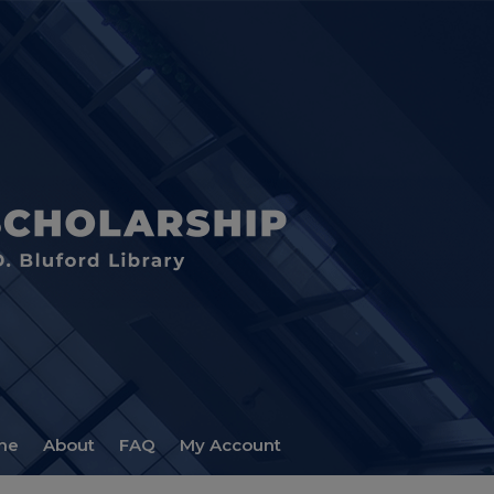
me
About
FAQ
My Account