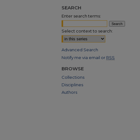
SEARCH
Enter search terms:
Select context to search:
Advanced Search
Notify me via email or
RSS
BROWSE
Collections
Disciplines
Authors