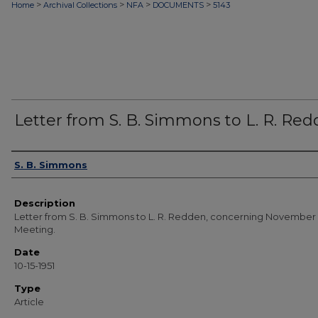
>
>
>
>
Home
Archival Collections
NFA
DOCUMENTS
5143
Letter from S. B. Simmons to L. R. Re
Authors
S. B. Simmons
Description
Letter from S. B. Simmons to L. R. Redden, concerning November
Meeting.
Date
10-15-1951
Type
Article