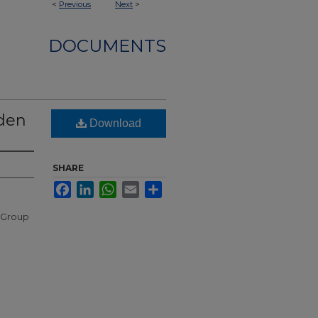
<
Previous
Next
>
DOCUMENTS
dden
Download
SHARE
Facebook
LinkedIn
WhatsApp
Email
Share
 Group