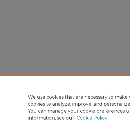
We use cookies that are necessary to make o
cookies to analyze, improve, and personaliz
You can manage your cookie preferences u
information, see our
Cookie Policy