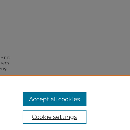
he F.D.
 with
ying
143.
Accept all cookies
Cookie settings