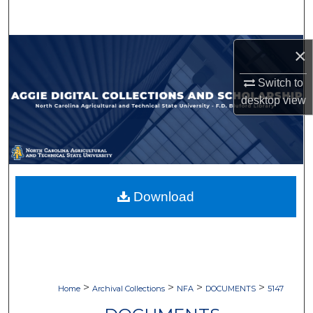
Search
Browse Collections
×
Switch to
My Account
desktop
view
About
Digital Commons Network™
Download
>
>
>
>
Home
Archival Collections
NFA
DOCUMENTS
5147