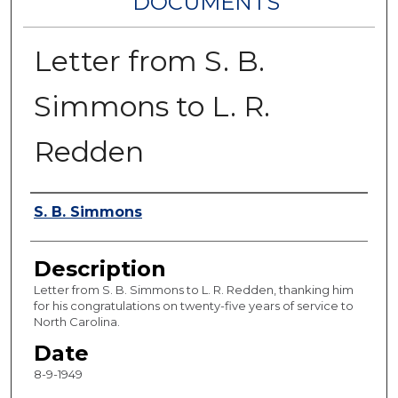
DOCUMENTS
Letter from S. B.
Simmons to L. R.
Redden
Authors
S. B. Simmons
Description
Letter from S. B. Simmons to L. R. Redden, thanking him
for his congratulations on twenty-five years of service to
North Carolina.
Date
8-9-1949