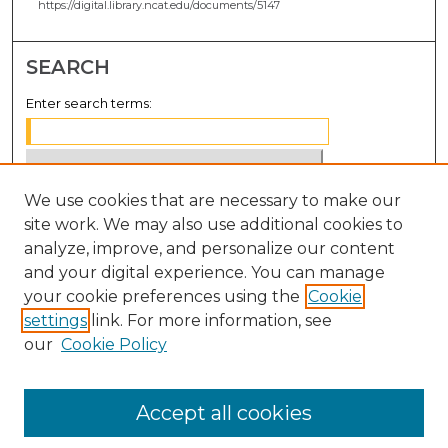
https://digital.library.ncat.edu/documents/5147
SEARCH
Enter search terms:
We use cookies that are necessary to make our
Select context to search:
site work. We may also use additional cookies to
analyze, improve, and personalize our content
Advanced Search
and your digital experience. You can manage
Notify me via email or
RSS
your cookie preferences using the
Cookie
settings
link. For more information, see
BROWSE
our
Cookie Policy
Collections
Disciplines
Accept all cookies
Authors