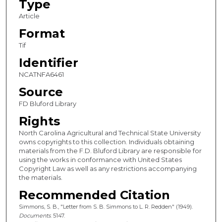
Type
Article
Format
Tif
Identifier
NCATNFA6461
Source
FD Bluford Library
Rights
North Carolina Agricultural and Technical State University
owns copyrights to this collection. Individuals obtaining
materials from the F.D. Bluford Library are responsible for
using the works in conformance with United States
Copyright Law as well as any restrictions accompanying
the materials.
Recommended Citation
Simmons, S. B., "Letter from S. B. Simmons to L. R. Redden" (1949).
Documents
. 5147.