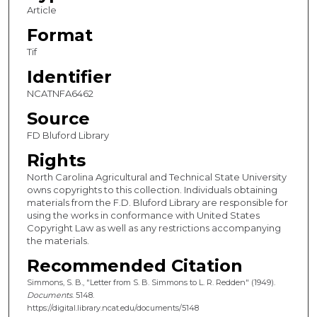
Article
Format
Tif
Identifier
NCATNFA6462
Source
FD Bluford Library
Rights
North Carolina Agricultural and Technical State University
owns copyrights to this collection. Individuals obtaining
materials from the F.D. Bluford Library are responsible for
using the works in conformance with United States
Copyright Law as well as any restrictions accompanying
the materials.
Recommended Citation
Simmons, S. B., "Letter from S. B. Simmons to L. R. Redden" (1949).
Documents
. 5148.
https://digital.library.ncat.edu/documents/5148