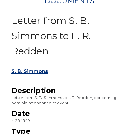
DOCUMENTS
Letter from S. B.
Simmons to L. R.
Redden
Authors
S. B. Simmons
Description
Letter from S. B. Simmons to L. R. Redden, concerning
possible attendance at event.
Date
4-28-1949
Type