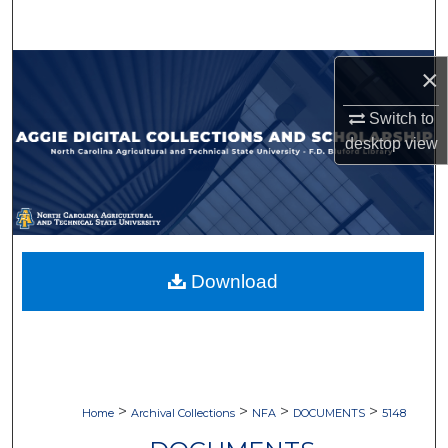
Search
Browse Collections
×
Switch to
My Account
desktop
view
About
Digital Commons Network™
Download
>
>
>
>
Home
Archival Collections
NFA
DOCUMENTS
5148