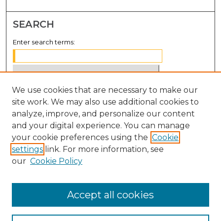
SEARCH
Enter search terms:
We use cookies that are necessary to make our
Select context to search:
site work. We may also use additional cookies to
analyze, improve, and personalize our content
Advanced Search
and your digital experience. You can manage
Notify me via email or
RSS
your cookie preferences using the
Cookie
settings
link. For more information, see
BROWSE
our
Cookie Policy
Collections
Disciplines
Accept all cookies
Authors