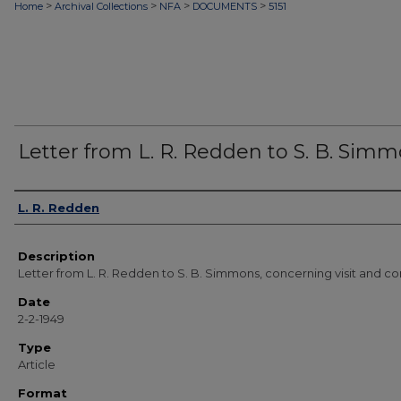
>
>
>
>
Home
Archival Collections
NFA
DOCUMENTS
5151
Letter from L. R. Redden to S. B. Sim
Authors
L. R. Redden
Description
Letter from L. R. Redden to S. B. Simmons, concerning visit and co
Date
2-2-1949
Type
Article
Format