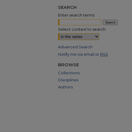
SEARCH
Enter search terms:
Select context to search:
Advanced Search
Notify me via email or
RSS
BROWSE
Collections
Disciplines
Authors