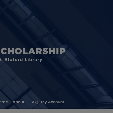
ome
About
FAQ
My Account