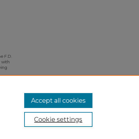
he F.D.
 with
ying
1.
Accept all cookies
Cookie settings