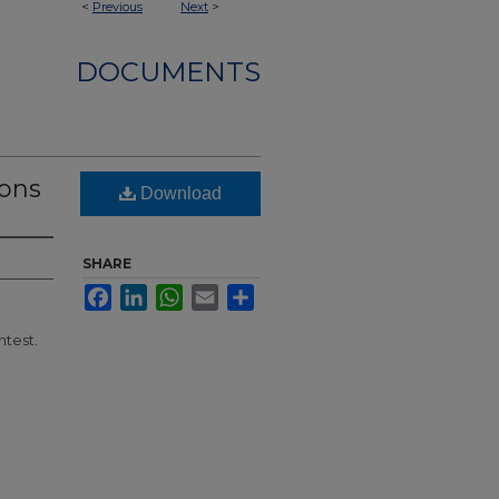
<
Previous
Next
>
DOCUMENTS
mons
Download
SHARE
Facebook
LinkedIn
WhatsApp
Email
Share
ntest.