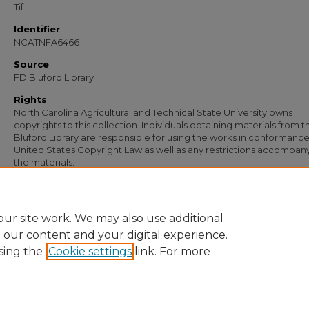
Tif
Identifier
NCATNFA6466
Source
FD Bluford Library
Rights
North Carolina Agricultural and Technical State University owns
copyrights to this collection. Individuals obtaining materials from t
Bluford Library are responsible for using the works in conformance
United States Copyright Law as well as any restrictions accompan
the materials.
Recommended Citation
Redden, L. R., "Letter from L. R. Redden to S. B. Simmons" (1949).
Documents
. 515
https://digital.library.ncat.edu/documents/5151
ur site work. We may also use additional
e our content and your digital experience.
sing the
Cookie settings
link. For more
Home
|
About
|
FAQ
|
My Account
|
Accessibility Statement
Privacy
Copyright