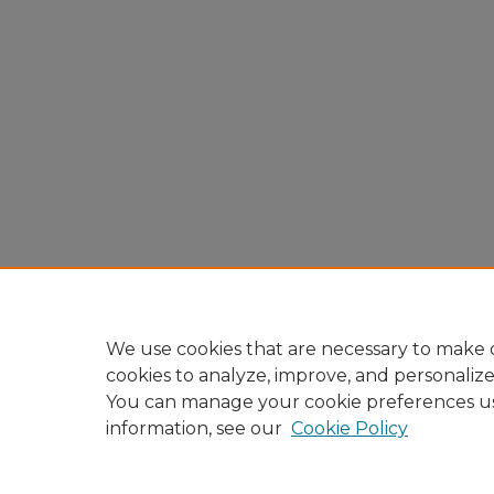
We use cookies that are necessary to make o
cookies to analyze, improve, and personaliz
You can manage your cookie preferences u
information, see our
Cookie Policy