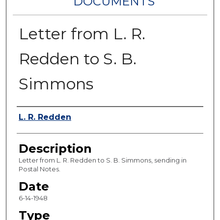
DOCUMENTS
Letter from L. R.
Redden to S. B.
Simmons
Authors
L. R. Redden
Description
Letter from L. R. Redden to S. B. Simmons, sending in
Postal Notes.
Date
6-14-1948
Type