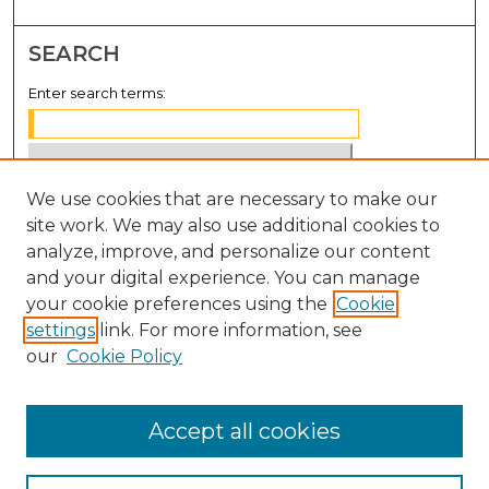
SEARCH
Enter search terms:
We use cookies that are necessary to make our
Select context to search:
site work. We may also use additional cookies to
analyze, improve, and personalize our content
Advanced Search
and your digital experience. You can manage
Notify me via email or
RSS
your cookie preferences using the
Cookie
settings
link. For more information, see
BROWSE
our
Cookie Policy
Collections
Disciplines
Accept all cookies
Authors