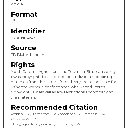
Article
Format
Tif
Identifier
NCATNFA6471
Source
FD Bluford Library
Rights
North Carolina Agricultural and Technical State University
owns copyrights to this collection. Individuals obtaining
materials from the F.D. Bluford Library are responsible for
using the works in conformance with United States
Copyright Law as well as any restrictions accompanying
the materials.
Recommended Citation
Redden, L. R., "Letter from L. R. Redden to S. B. Simmons" (1948).
Documents
. 5155.
https://digital.library.ncat.edu/documents/5155