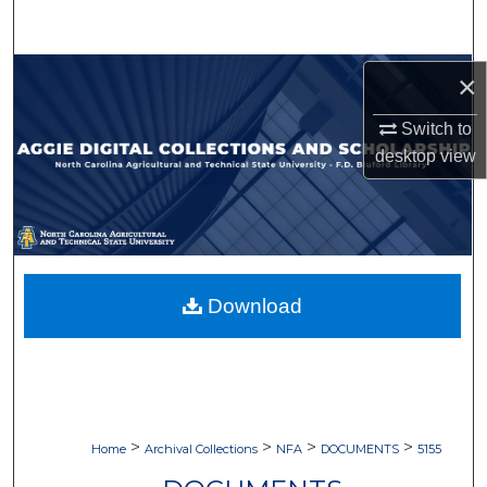
Search
Browse Collections
×
Switch to
My Account
desktop
view
About
Digital Commons Network™
Download
>
>
>
>
Home
Archival Collections
NFA
DOCUMENTS
5155