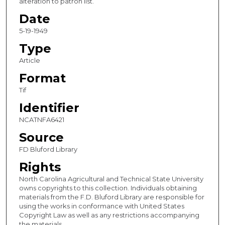
alteration to patron list.
Date
5-19-1949
Type
Article
Format
Tif
Identifier
NCATNFA6421
Source
FD Bluford Library
Rights
North Carolina Agricultural and Technical State University
owns copyrights to this collection. Individuals obtaining
materials from the F.D. Bluford Library are responsible for
using the works in conformance with United States
Copyright Law as well as any restrictions accompanying
the materials.