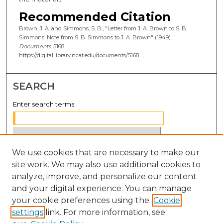
Recommended Citation
Brown, J. A. and Simmons, S. B., "Letter from J. A. Brown to S. B.
Simmons. Note from S. B. Simmons to J. A. Brown" (1949).
Documents
. 5168.
https://digital.library.ncat.edu/documents/5168
SEARCH
Enter search terms:
We use cookies that are necessary to make our
Select context to search:
site work. We may also use additional cookies to
analyze, improve, and personalize our content
Advanced Search
and your digital experience. You can manage
Notify me via email or
RSS
your cookie preferences using the
Cookie
settings
link. For more information, see
BROWSE