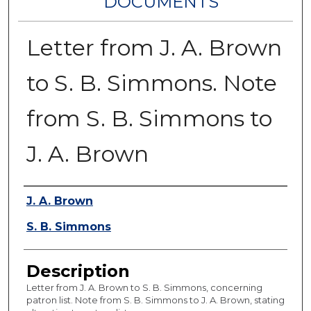
DOCUMENTS
Letter from J. A. Brown
to S. B. Simmons. Note
from S. B. Simmons to
J. A. Brown
Authors
J. A. Brown
S. B. Simmons
Description
Letter from J. A. Brown to S. B. Simmons, concerning
patron list. Note from S. B. Simmons to J. A. Brown, stating