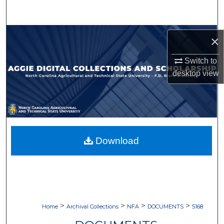
Search
Browse Collections
×
My Account
Switch to
desktop
view
About
Digital Commons Network™
Download
>
>
>
>
Home
Archival Collections
NFA
DOCUMENTS
5168