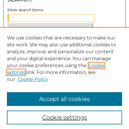
Enter search terms:
We use cookies that are necessary to make our
Select context to search:
site work. We may also use additional cookies to
analyze, improve, and personalize our content
Advanced Search
and your digital experience. You can manage
Notify me via email or
RSS
your cookie preferences using the
Cookie
settings
link. For more information, see
BROWSE
our
Cookie Policy
Collections
Disciplines
Accept all cookies
Authors
Cookie settings