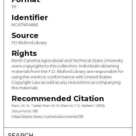
Tif
Identifier
NCATNFA882
Source
FD Bluford Library
Rights
North Carolina Agricultural and Technical State University
owns copyrights to this collection. Individuals obtaining
materials from the F.D. Bluford Library are responsible for
using the works in conformance with United States
Copyright Law as well as any restrictions accompanying
the materials.
Recommended Citation
Elam, W. N., "Letter from W. N. Elam to T. G. Walters" (1953).
Documents
. 518.
https://digital.library.ncat.edu/documents/518
SEARCH