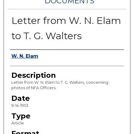
DOCUMENTS
Letter from W. N. Elam
to T. G. Walters
Authors
W. N. Elam
Description
Letter from W. N. Elam to T. G. Walters, concerning
photos of NFA Officers.
Date
9-14-1953
Type
Article
Format