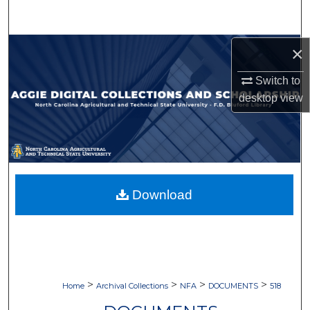
Search
Browse Collections
×
Switch to
My Account
desktop
view
About
Digital Commons Network™
Download
>
>
>
>
Home
Archival Collections
NFA
DOCUMENTS
518