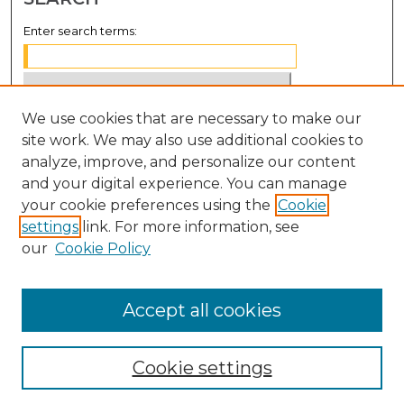
Enter search terms:
We use cookies that are necessary to make our
Select context to search:
site work. We may also use additional cookies to
analyze, improve, and personalize our content
Advanced Search
and your digital experience. You can manage
Notify me via email or
RSS
your cookie preferences using the
Cookie
settings
link. For more information, see
BROWSE
our
Cookie Policy
Collections
Disciplines
Accept all cookies
Authors
Cookie settings