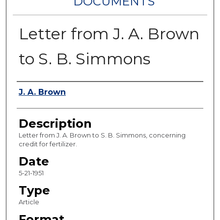
DOCUMENTS
Letter from J. A. Brown
to S. B. Simmons
Authors
J. A. Brown
Description
Letter from J. A. Brown to S. B. Simmons, concerning
credit for fertilizer.
Date
5-21-1951
Type
Article
Format