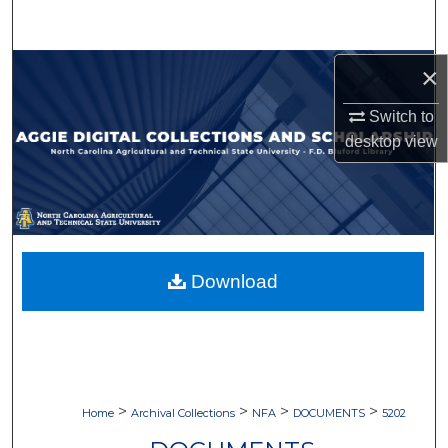
Search
Browse Collections
×
Switch to
My Account
desktop
view
About
Digital Commons Network™
Download
>
>
>
>
Home
Archival Collections
NFA
DOCUMENTS
5202