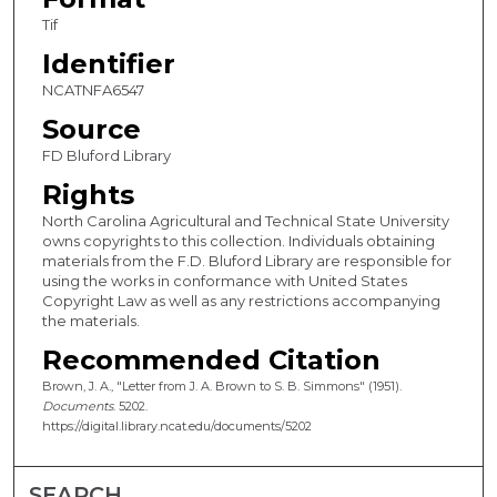
Tif
Identifier
NCATNFA6547
Source
FD Bluford Library
Rights
North Carolina Agricultural and Technical State University
owns copyrights to this collection. Individuals obtaining
materials from the F.D. Bluford Library are responsible for
using the works in conformance with United States
Copyright Law as well as any restrictions accompanying
the materials.
Recommended Citation
Brown, J. A., "Letter from J. A. Brown to S. B. Simmons" (1951).
Documents
. 5202.
https://digital.library.ncat.edu/documents/5202
SEARCH