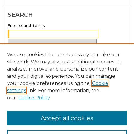
SEARCH
Enter search terms:
We use cookies that are necessary to make our
Select context to search:
site work. We may also use additional cookies to
analyze, improve, and personalize our content
Advanced Search
and your digital experience. You can manage
Notify me via email or
RSS
your cookie preferences using the
Cookie
settings
link. For more information, see
BROWSE
our
Cookie Policy
Collections
Disciplines
Accept all cookies
Authors