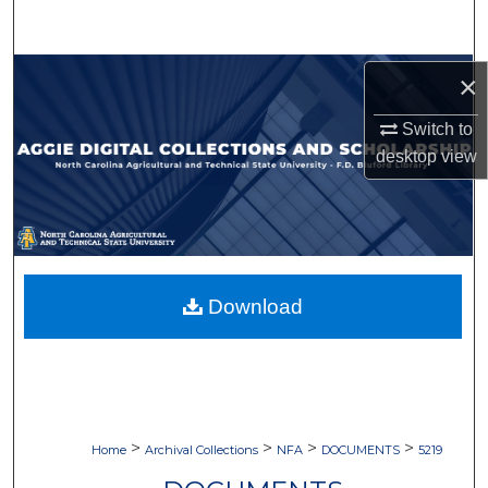
Search
Browse Collections
×
Switch to
My Account
desktop
view
About
Digital Commons Network™
Download
>
>
>
>
Home
Archival Collections
NFA
DOCUMENTS
5219