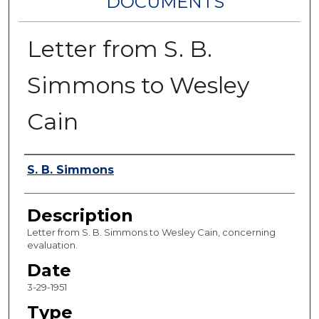
DOCUMENTS
Letter from S. B.
Simmons to Wesley
Cain
Authors
S. B. Simmons
Description
Letter from S. B. Simmons to Wesley Cain, concerning
evaluation.
Date
3-29-1951
Type