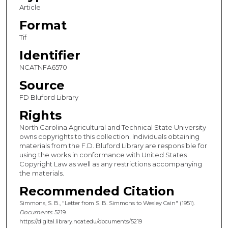
Article
Format
Tif
Identifier
NCATNFA6570
Source
FD Bluford Library
Rights
North Carolina Agricultural and Technical State University
owns copyrights to this collection. Individuals obtaining
materials from the F.D. Bluford Library are responsible for
using the works in conformance with United States
Copyright Law as well as any restrictions accompanying
the materials.
Recommended Citation
Simmons, S. B., "Letter from S. B. Simmons to Wesley Cain" (1951).
Documents
. 5219.
https://digital.library.ncat.edu/documents/5219