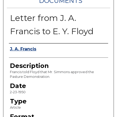
DOCUMENTS
Letter from J. A.
Francis to E. Y. Floyd
Authors
J. A. Francis
Description
Francis told Floyd that Mr. Simmons approved the
Pasture Demonstration.
Date
2-23-1950
Type
Article
Format