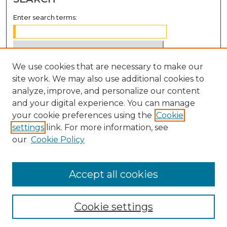
Enter search terms:
We use cookies that are necessary to make our
Select context to search:
site work. We may also use additional cookies to
analyze, improve, and personalize our content
Advanced Search
and your digital experience. You can manage
Notify me via email or
RSS
your cookie preferences using the
Cookie
settings
link. For more information, see
BROWSE
our
Cookie Policy
Collections
Disciplines
Accept all cookies
Authors
Cookie settings