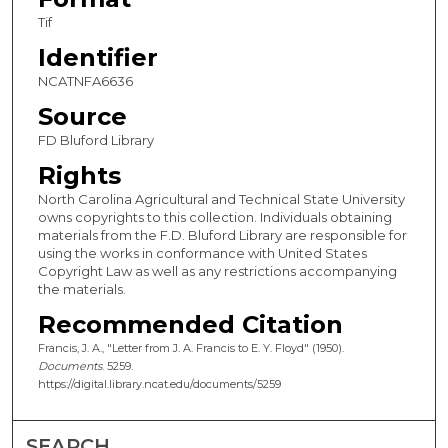
Tif
Identifier
NCATNFA6636
Source
FD Bluford Library
Rights
North Carolina Agricultural and Technical State University
owns copyrights to this collection. Individuals obtaining
materials from the F.D. Bluford Library are responsible for
using the works in conformance with United States
Copyright Law as well as any restrictions accompanying
the materials.
Recommended Citation
Francis, J. A., "Letter from J. A. Francis to E. Y. Floyd" (1950).
Documents
. 5259.
https://digital.library.ncat.edu/documents/5259
SEARCH