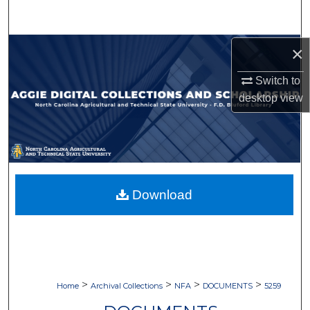
Search
Browse Collections
×
Switch to
My Account
desktop
view
About
Digital Commons Network™
Download
>
>
>
>
Home
Archival Collections
NFA
DOCUMENTS
5259