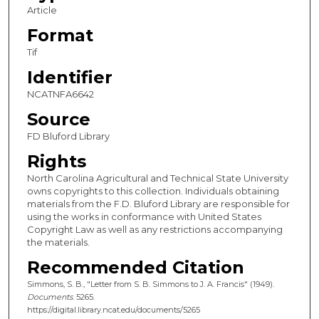
Article
Format
Tif
Identifier
NCATNFA6642
Source
FD Bluford Library
Rights
North Carolina Agricultural and Technical State University
owns copyrights to this collection. Individuals obtaining
materials from the F.D. Bluford Library are responsible for
using the works in conformance with United States
Copyright Law as well as any restrictions accompanying
the materials.
Recommended Citation
Simmons, S. B., "Letter from S. B. Simmons to J. A. Francis" (1949).
Documents
. 5265.
https://digital.library.ncat.edu/documents/5265