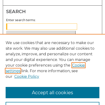
SEARCH
Enter search terms:
We use cookies that are necessary to make our
Select context to search:
site work. We may also use additional cookies to
analyze, improve, and personalize our content
Advanced Search
and your digital experience. You can manage
Notify me via email or
RSS
your cookie preferences using the
Cookie
settings
link. For more information, see
BROWSE
our
Cookie Policy
Collections
Disciplines
Accept all cookies
Authors