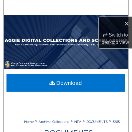
Search
Browse Collections
×
Switch to
My Account
desktop
view
About
Digital Commons Network™
Download
>
>
>
>
Home
Archival Collections
NFA
DOCUMENTS
5265