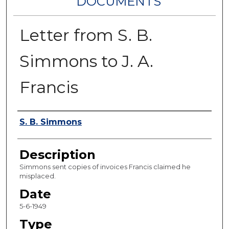
DOCUMENTS
Letter from S. B.
Simmons to J. A.
Francis
Authors
S. B. Simmons
Description
Simmons sent copies of invoices Francis claimed he
misplaced.
Date
5-6-1949
Type