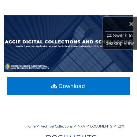
Search
Browse Collections
×
Switch to
My Account
desktop
view
About
Digital Commons Network™
Download
>
>
>
>
Home
Archival Collections
NFA
DOCUMENTS
5271