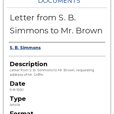
DOCUMENTS
Letter from S. B.
Simmons to Mr. Brown
Authors
S. B. Simmons
Description
Letter from S. B. Simmons to Mr. Brown, requesting
address of Mr. Griffin.
Date
9-8-1950
Type
Article
Format