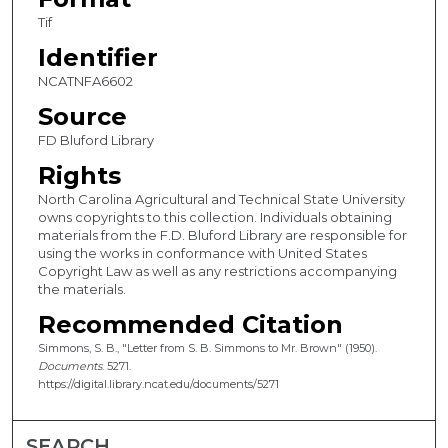
Tif
Identifier
NCATNFA6602
Source
FD Bluford Library
Rights
North Carolina Agricultural and Technical State University
owns copyrights to this collection. Individuals obtaining
materials from the F.D. Bluford Library are responsible for
using the works in conformance with United States
Copyright Law as well as any restrictions accompanying
the materials.
Recommended Citation
Simmons, S. B., "Letter from S. B. Simmons to Mr. Brown" (1950).
Documents
. 5271.
https://digital.library.ncat.edu/documents/5271
SEARCH