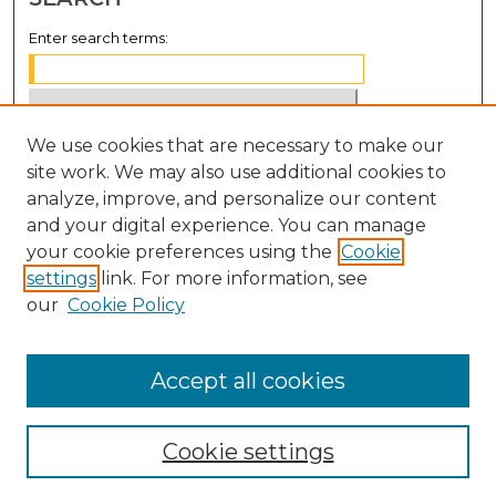
Enter search terms:
We use cookies that are necessary to make our
Select context to search:
site work. We may also use additional cookies to
analyze, improve, and personalize our content
Advanced Search
and your digital experience. You can manage
Notify me via email or
RSS
your cookie preferences using the
Cookie
settings
link. For more information, see
BROWSE
our
Cookie Policy
Collections
Disciplines
Accept all cookies
Authors
Cookie settings