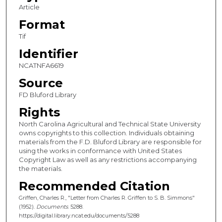
Article
Format
Tif
Identifier
NCATNFA6619
Source
FD Bluford Library
Rights
North Carolina Agricultural and Technical State University
owns copyrights to this collection. Individuals obtaining
materials from the F.D. Bluford Library are responsible for
using the works in conformance with United States
Copyright Law as well as any restrictions accompanying
the materials.
Recommended Citation
Griffen, Charles R., "Letter from Charles R. Griffen to S. B. Simmons"
(1952).
Documents
. 5288.
https://digital.library.ncat.edu/documents/5288