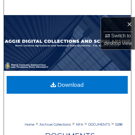
Search
Browse Collections
×
Switch to
My Account
desktop
view
About
Digital Commons Network™
Download
>
>
>
>
Home
Archival Collections
NFA
DOCUMENTS
5288