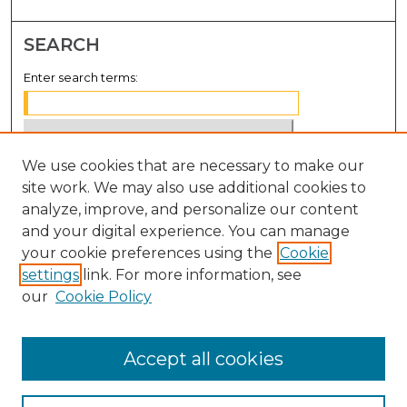
SEARCH
Enter search terms:
We use cookies that are necessary to make our
Select context to search:
site work. We may also use additional cookies to
analyze, improve, and personalize our content
Advanced Search
and your digital experience. You can manage
Notify me via email or
RSS
your cookie preferences using the
Cookie
settings
link. For more information, see
BROWSE
our
Cookie Policy
Collections
Disciplines
Accept all cookies
Authors