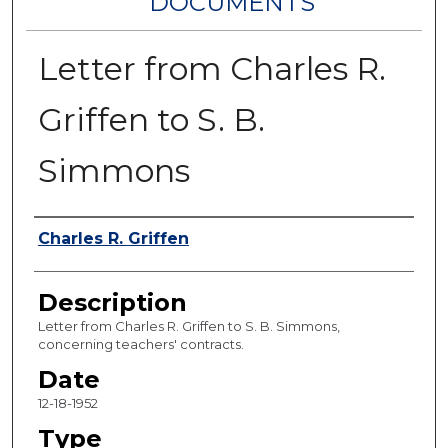
DOCUMENTS
Letter from Charles R.
Griffen to S. B.
Simmons
Authors
Charles R. Griffen
Description
Letter from Charles R. Griffen to S. B. Simmons,
concerning teachers' contracts.
Date
12-18-1952
Type