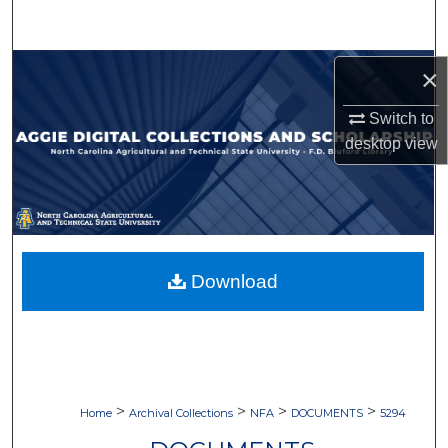
Search
Browse Collections
×
Switch to
My Account
desktop
view
About
Digital Commons Network™
Download
>
>
>
>
Home
Archival Collections
NFA
DOCUMENTS
5294