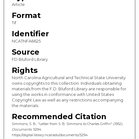
Article
Format
Tif
Identifier
NCATNFA6625
Source
FD Bluford Library
Rights
North Carolina Agricultural and Technical State University
owns copyrights to this collection. Individuals obtaining
materials from the F.D. Bluford Library are responsible for
using the works in conformance with United States
Copyright Law as well as any restrictions accompanying
the materials.
Recommended Citation
Simmons, S. B., "Letter from S. B. Simmons to Charles Griffin" (1952).
Documents
. 5294.
https://digital.library.ncat.edu/documents/5294