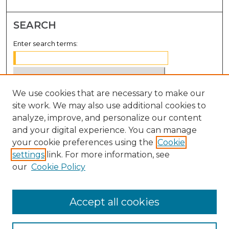
SEARCH
Enter search terms:
We use cookies that are necessary to make our
Select context to search:
site work. We may also use additional cookies to
analyze, improve, and personalize our content
Advanced Search
and your digital experience. You can manage
Notify me via email or
RSS
your cookie preferences using the
Cookie
settings
link. For more information, see
BROWSE
our
Cookie Policy
Collections
Disciplines
Accept all cookies
Authors