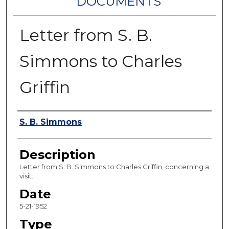
DOCUMENTS
Letter from S. B.
Simmons to Charles
Griffin
Authors
S. B. Simmons
Description
Letter from S. B. Simmons to Charles Griffin, concerning a
visit.
Date
5-21-1952
Type